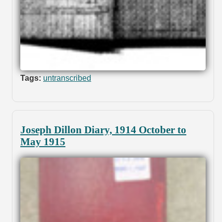
Tags:
untranscribed
Joseph Dillon Diary, 1914 October to
May 1915