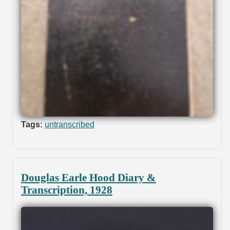
Tags:
untranscribed
Douglas Earle Hood Diary &
Transcription, 1928