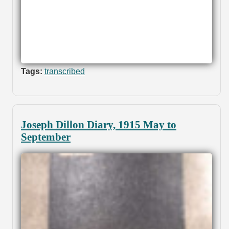
Tags:
transcribed
Joseph Dillon Diary, 1915 May to
September