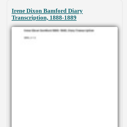
Irene Dixon Bamford Diary
Transcription, 1888-1889