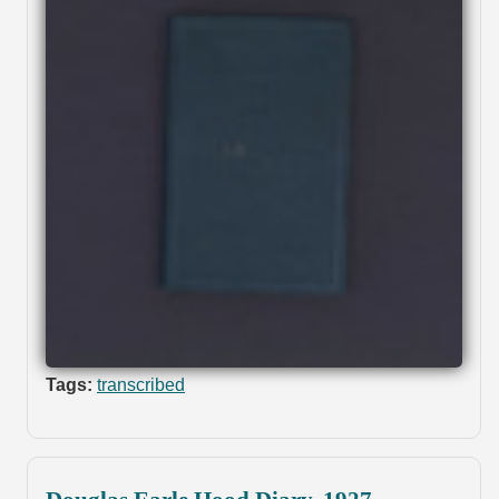
Tags:
transcribed