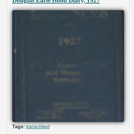
Douglas Earle Hood Diary, 1927
Tags:
transcribed