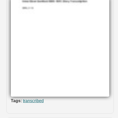
Tags:
transcribed