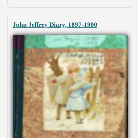
John Jeffrey Diary, 1897-1900