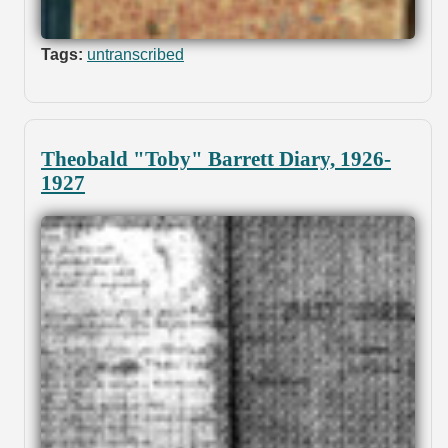
Tags:
untranscribed
Theobald "Toby" Barrett Diary, 1926-
1927