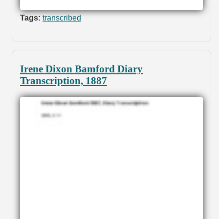
Tags:
transcribed
Irene Dixon Bamford Diary
Transcription, 1887