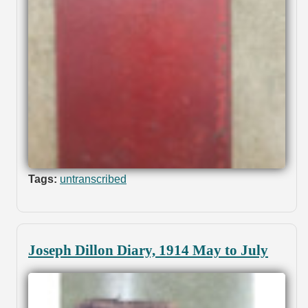
Tags:
untranscribed
Joseph Dillon Diary, 1914 May to July