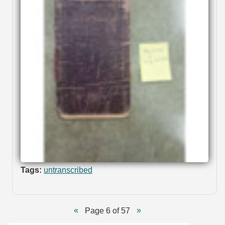
Tags:
untranscribed
Page 6 of 57