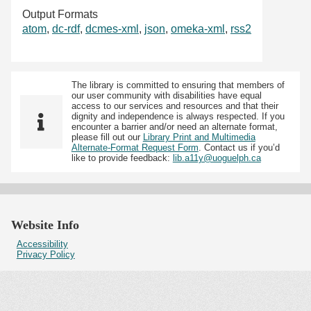
Output Formats
atom
,
dc-rdf
,
dcmes-xml
,
json
,
omeka-xml
,
rss2
The library is committed to ensuring that members of
our user community with disabilities have equal
access to our services and resources and that their
dignity and independence is always respected. If you
encounter a barrier and/or need an alternate format,
please fill out our
Library Print and Multimedia
Alternate-Format Request Form
. Contact us if you’d
like to provide feedback:
lib.a11y@uoguelph.ca
Website Info
Accessibility
Privacy Policy