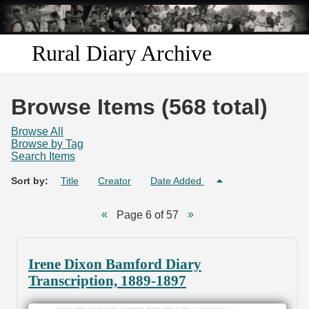
Skip to
main
content
Rural Diary Archive
Home
Browse Items (568 total)
Discover
Browse All
Browse by Tag
Search Items
Search
Sort by:
Title
Creator
Date Added
Transcribe
Page 6 of 57
Start Transcribing
Irene Dixon Bamford Diary
Transcription, 1889-1897