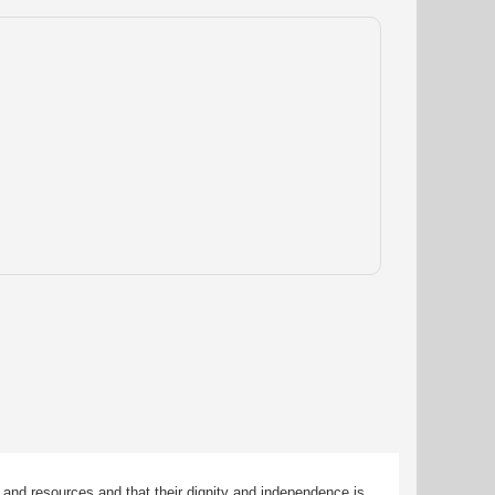
 and resources and that their dignity and independence is