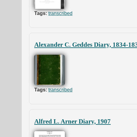
Tags:
transcribed
Alexander C. Geddes Diary, 1834-18
Tags:
transcribed
Alfred L. Arner Diary, 1907