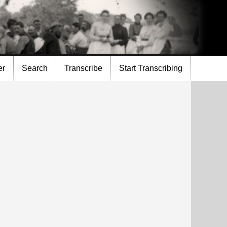
er
Search
Transcribe
Start Transcribing