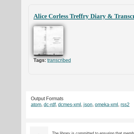
Alice Corless Treffry Diary & Transc
Tags:
transcribed
Output Formats
atom
,
dc-rdf
,
dcmes-xml
,
json
,
omeka-xml
,
rss2
The library is committed to ensuring that memb