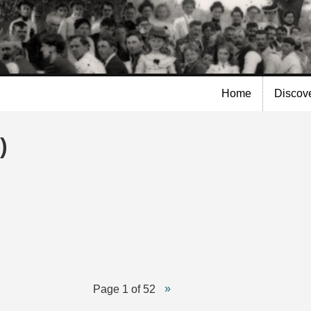
Skip to
main
content
Home
Discov
)
Page 1 of 52