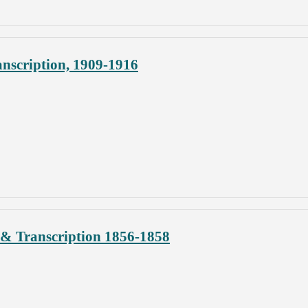
nscription, 1909-1916
& Transcription 1856-1858