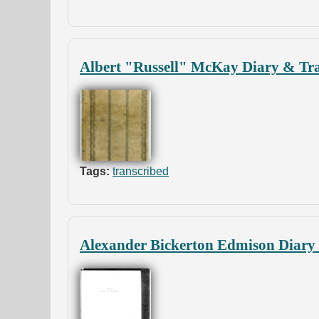
Albert "Russell" McKay Diary & Tra
Tags:
transcribed
Alexander Bickerton Edmison Diary 