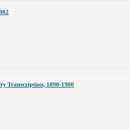
1902
y Transcription, 1890-1900