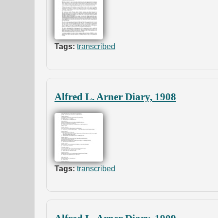
Tags:
transcribed
Alfred L. Arner Diary, 1908
Tags:
transcribed