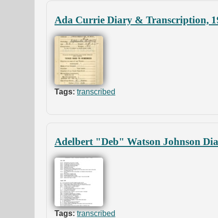
Ada Currie Diary & Transcription, 
Tags:
transcribed
Adelbert "Deb" Watson Johnson Diar
Tags:
transcribed