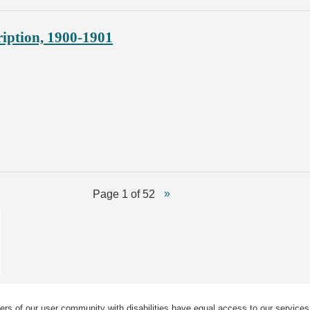
ription, 1900-1901
Page 1 of 52
ers of our user community with disabilities have equal access to our services