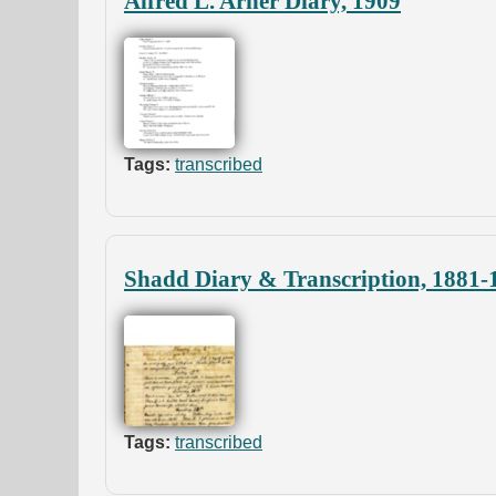
Alfred L. Arner Diary, 1909
Tags:
transcribed
Shadd Diary & Transcription, 1881-1
Tags:
transcribed