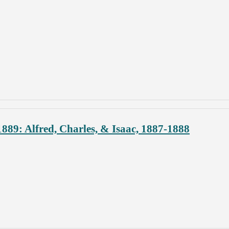
889: Alfred, Charles, & Isaac, 1887-1888