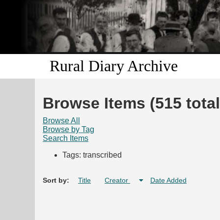
Rural Diary Archive
Browse Items (515 total
Browse All
Browse by Tag
Search Items
Tags: transcribed
Sort by:
Title
Creator
Date Added