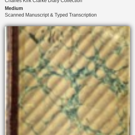
Charles Kirk Clarke Diary Collection
Medium
Scanned Manuscript & Typed Transcription
Files