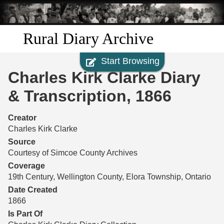
Skip to
main
content
Rural Diary Archive
Start Browsing
Home
Charles Kirk Clarke Diary
Discover
& Transcription, 1866
Search
Creator
Charles Kirk Clarke
Transcribe
Source
Courtesy of Simcoe County Archives
Start Transcribing
Coverage
19th Century, Wellington County, Elora Township, Ontario
Date Created
1866
Is Part Of