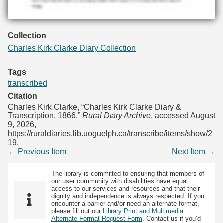
Collection
Charles Kirk Clarke Diary Collection
Tags
transcribed
Citation
Charles Kirk Clarke, “Charles Kirk Clarke Diary &
Transcription, 1866,”
Rural Diary Archive
, accessed August
9, 2026,
https://ruraldiaries.lib.uoguelph.ca/transcribe/items/show/2
19
.
← Previous Item
Next Item →
The library is committed to ensuring that members of
our user community with disabilities have equal
access to our services and resources and that their
dignity and independence is always respected. If you
encounter a barrier and/or need an alternate format,
please fill out our
Library Print and Multimedia
Alternate-Format Request Form
. Contact us if you’d