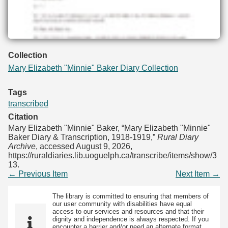
Collection
Mary Elizabeth "Minnie" Baker Diary Collection
Tags
transcribed
Citation
Mary Elizabeth "Minnie" Baker, “Mary Elizabeth "Minnie"
Baker Diary & Transcription, 1918-1919,”
Rural Diary
Archive
, accessed August 9, 2026,
https://ruraldiaries.lib.uoguelph.ca/transcribe/items/show/3
13
.
← Previous Item
Next Item →
The library is committed to ensuring that members of
our user community with disabilities have equal
access to our services and resources and that their
dignity and independence is always respected. If you
encounter a barrier and/or need an alternate format,