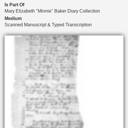
Is Part Of
Mary Elizabeth "Minnie" Baker Diary Collection
Medium
Scanned Manuscript & Typed Transcription
Files