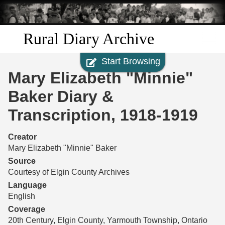
Skip to
main
content
Rural Diary Archive
Start Browsing
Home
Mary Elizabeth "Minnie"
Discover
Baker Diary &
Transcription, 1918-1919
Search
Creator
Transcribe
Mary Elizabeth "Minnie" Baker
Source
Start Transcribing
Courtesy of Elgin County Archives
Language
English
Coverage
20th Century, Elgin County, Yarmouth Township, Ontario