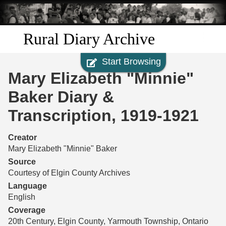
Skip to
main
content
Rural Diary Archive
Start Browsing
Home
Mary Elizabeth "Minnie"
Discover
Baker Diary &
Transcription, 1919-1921
Search
Creator
Transcribe
Mary Elizabeth "Minnie" Baker
Source
Start Transcribing
Courtesy of Elgin County Archives
Language
English
Coverage
20th Century, Elgin County, Yarmouth Township, Ontario