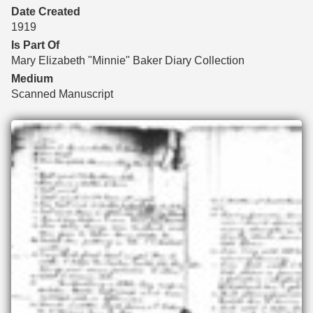
Date Created
1919
Is Part Of
Mary Elizabeth "Minnie" Baker Diary Collection
Medium
Scanned Manuscript
Files