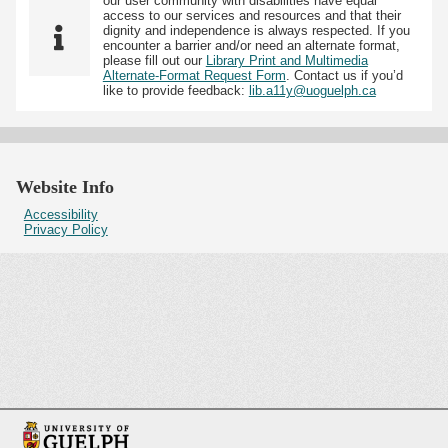
our user community with disabilities have equal
access to our services and resources and that their
dignity and independence is always respected. If you
encounter a barrier and/or need an alternate format,
please fill out our
Library Print and Multimedia
Alternate-Format Request Form
. Contact us if you’d
like to provide feedback:
lib.a11y@uoguelph.ca
Website Info
Accessibility
Privacy Policy