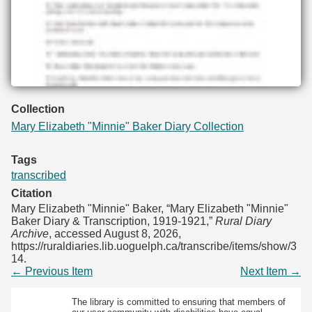
Collection
Mary Elizabeth "Minnie" Baker Diary Collection
Tags
transcribed
Citation
Mary Elizabeth "Minnie" Baker, “Mary Elizabeth "Minnie"
Baker Diary & Transcription, 1919-1921,”
Rural Diary
Archive
, accessed August 8, 2026,
https://ruraldiaries.lib.uoguelph.ca/transcribe/items/show/3
14
.
← Previous Item
Next Item →
The library is committed to ensuring that members of