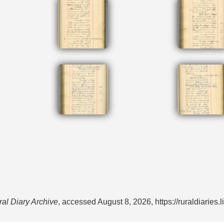
al Diary Archive
, accessed August 8, 2026,
https://ruraldiarie