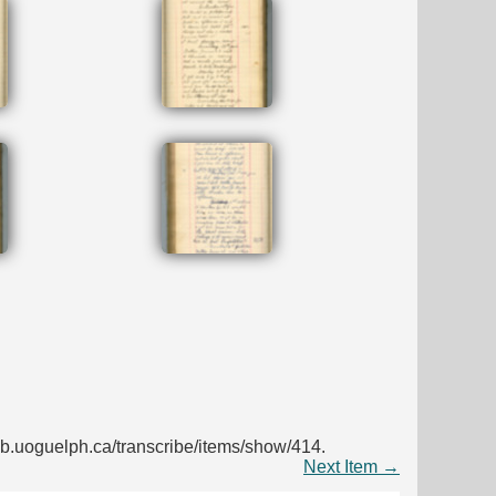
s.lib.uoguelph.ca/transcribe/items/show/414
.
Next Item →