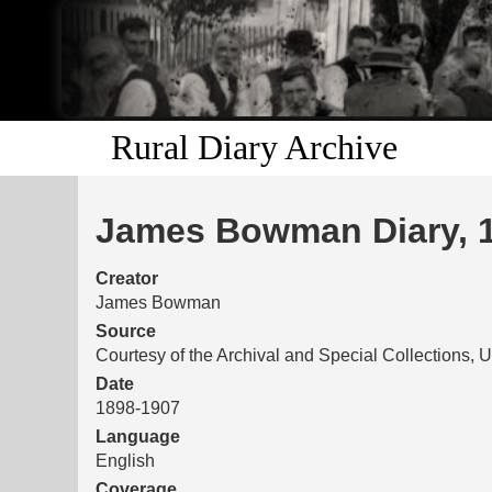
Rural Diary Archive
James Bowman Diary, 
Creator
James Bowman
Source
Courtesy of the Archival and Special Collections, U
Date
1898-1907
Language
English
Coverage