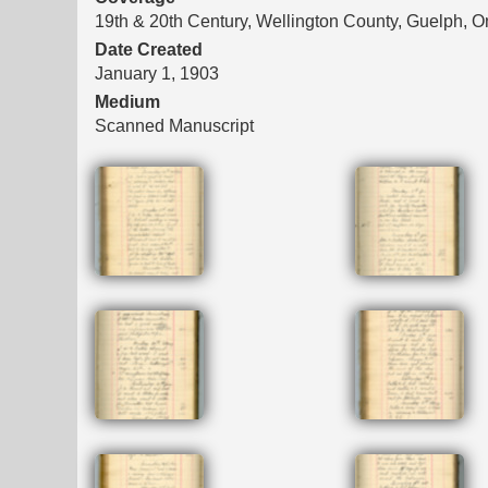
19th & 20th Century, Wellington County, Guelph, O
Date Created
January 1, 1903
Medium
Scanned Manuscript
Files