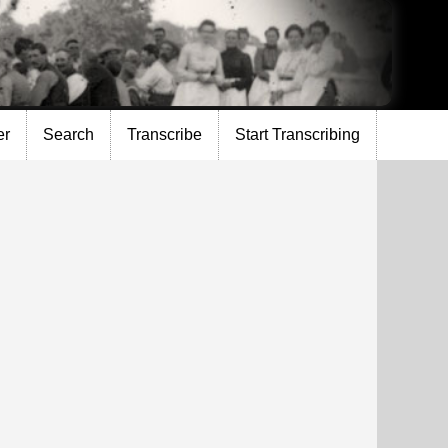
er
Search
Transcribe
Start Transcribing