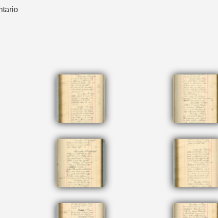
ntario