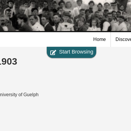
Skip to
main
content
Home
Discov
Start Browsing
1903
niversity of Guelph