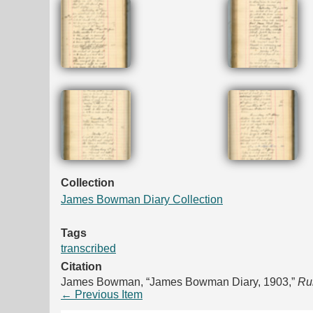
Collection
James Bowman Diary Collection
Tags
transcribed
Citation
James Bowman, “James Bowman Diary, 1903,”
Rur
← Previous Item