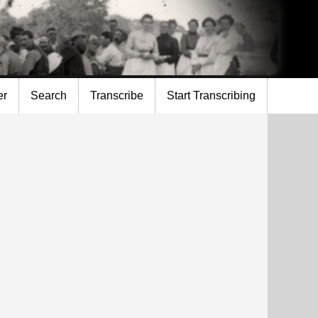
er
Search
Transcribe
Start Transcribing