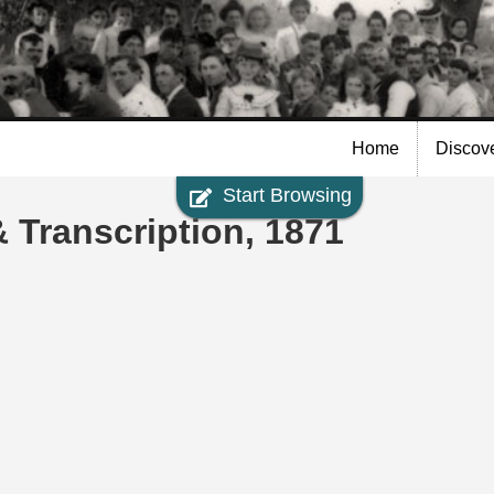
Skip to
main
content
Home
Discov
Start Browsing
 Transcription, 1871