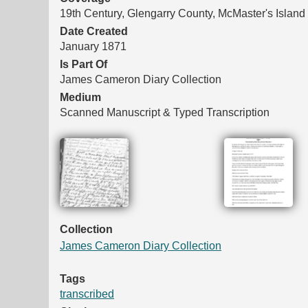
19th Century, Glengarry County, McMaster's Island
Date Created
January 1871
Is Part Of
James Cameron Diary Collection
Medium
Scanned Manuscript & Typed Transcription
Files
Collection
James Cameron Diary Collection
Tags
transcribed