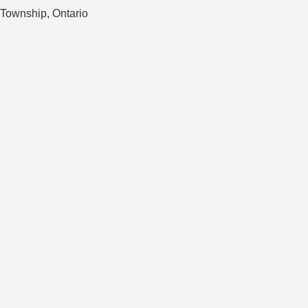
 Township, Ontario