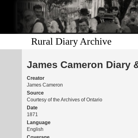
Rural Diary Archive
James Cameron Diary &
Creator
James Cameron
Source
Courtesy of the Archives of Ontario
Date
1871
Language
English
Coverage