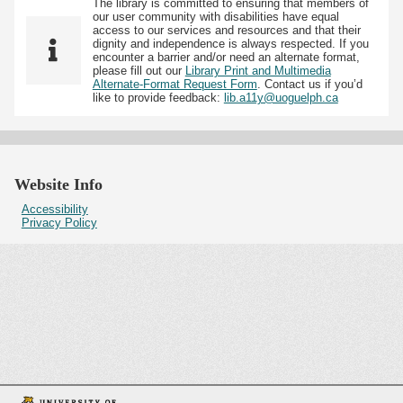
The library is committed to ensuring that members of
our user community with disabilities have equal
access to our services and resources and that their
dignity and independence is always respected. If you
encounter a barrier and/or need an alternate format,
please fill out our
Library Print and Multimedia
Alternate-Format Request Form
. Contact us if you’d
like to provide feedback:
lib.a11y@uoguelph.ca
Website Info
Accessibility
Privacy Policy