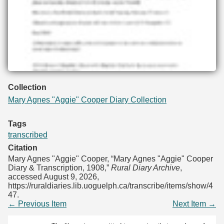
Collection
Mary Agnes "Aggie" Cooper Diary Collection
Tags
transcribed
Citation
Mary Agnes "Aggie" Cooper, “Mary Agnes "Aggie" Cooper
Diary & Transcription, 1908,”
Rural Diary Archive
,
accessed August 9, 2026,
https://ruraldiaries.lib.uoguelph.ca/transcribe/items/show/4
47
.
← Previous Item
Next Item →