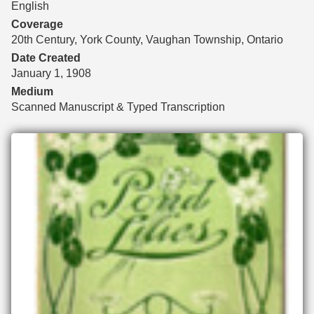
English
Coverage
20th Century, York County, Vaughan Township, Ontario
Date Created
January 1, 1908
Medium
Scanned Manuscript & Typed Transcription
Files