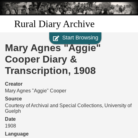
Skip to
main
content
Rural Diary Archive
Start Browsing
Home
Mary Agnes "Aggie"
Discover
Cooper Diary &
Transcription, 1908
Search
Creator
Transcribe
Mary Agnes "Aggie" Cooper
Source
Start Transcribing
Courtesy of Archival and Special Collections, University of
Guelph
Date
1908
Language