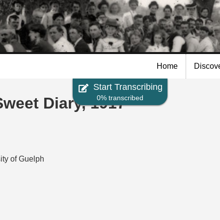
Skip to
main
content
Home
Discov
Start Transcribing
0% transcribed
eet Diary, 1917
ity of Guelph