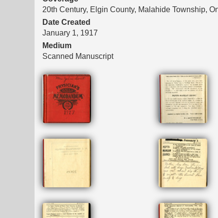
20th Century, Elgin County, Malahide Township, On
Date Created
January 1, 1917
Medium
Scanned Manuscript
Files