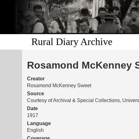
Rural Diary Archive
Rosamond McKenney Sw
Creator
Rosamond McKenney Sweet
Source
Courtesy of Archival & Special Collections, Univers
Date
1917
Language
English
Coverage