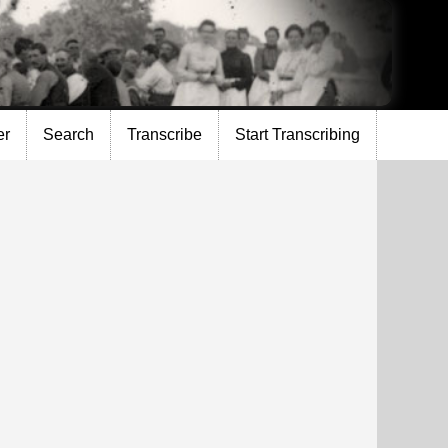
er
Search
Transcribe
Start Transcribing