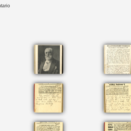
tario