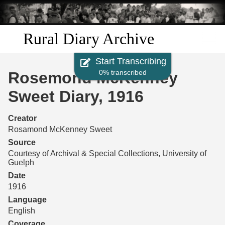
Skip to
main
content
Rural Diary Archive
Start Transcribing
Home
0% transcribed
Rosemond McKenney
Discover
Sweet Diary, 1916
Search
Creator
Rosamond McKenney Sweet
Transcribe
Source
Courtesy of Archival & Special Collections, University of
Guelph
Start Transcribing
Date
1916
Language
English
Coverage