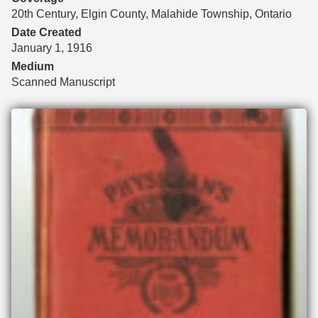
20th Century, Elgin County, Malahide Township, Ontario
Date Created
January 1, 1916
Medium
Scanned Manuscript
Files