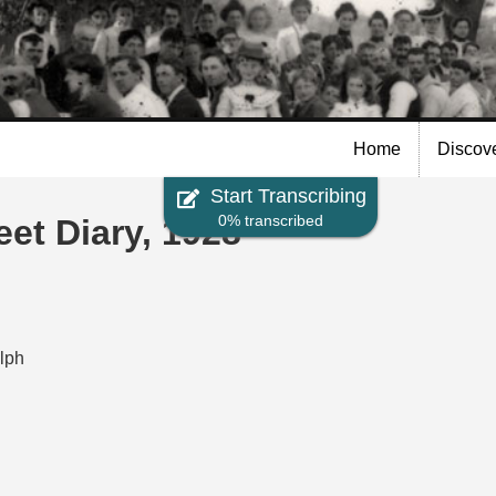
Skip to
main
content
Home
Discov
Start Transcribing
0% transcribed
t Diary, 1928
elph