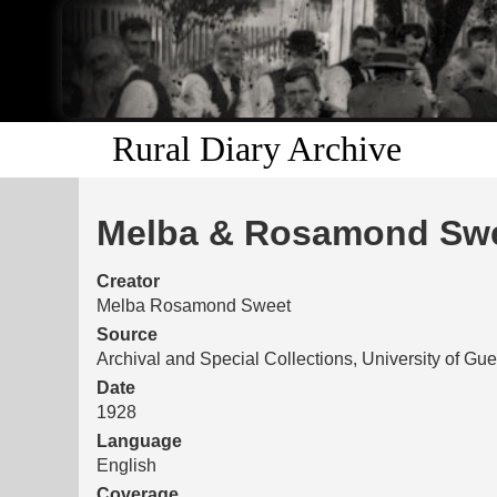
Rural Diary Archive
Melba & Rosamond Swee
Creator
Melba Rosamond Sweet
Source
Archival and Special Collections, University of Gu
Date
1928
Language
English
Coverage