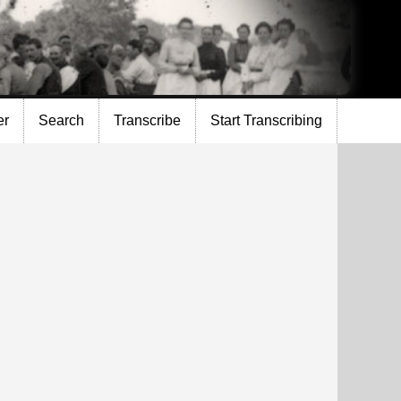
er
Search
Transcribe
Start Transcribing