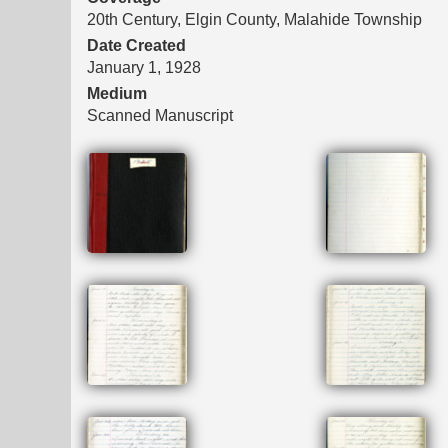
20th Century, Elgin County, Malahide Township
Date Created
January 1, 1928
Medium
Scanned Manuscript
Files