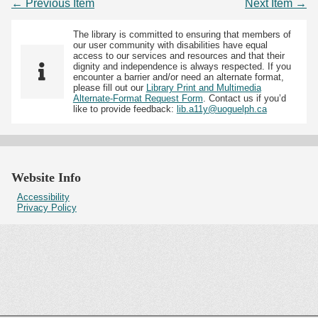
← Previous Item
Next Item →
The library is committed to ensuring that members of
our user community with disabilities have equal
access to our services and resources and that their
dignity and independence is always respected. If you
encounter a barrier and/or need an alternate format,
please fill out our
Library Print and Multimedia
Alternate-Format Request Form
. Contact us if you’d
like to provide feedback:
lib.a11y@uoguelph.ca
Website Info
Accessibility
Privacy Policy