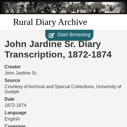
Skip to
main
content
Rural Diary Archive
Start Browsing
Home
John Jardine Sr. Diary
Discover
Transcription, 1872-1874
Search
Creator
John Jardine Sr.
Transcribe
Source
Courtesy of Archival and Special Collections, University of
Guelph
Start Transcribing
Date
1872-1874
Language
English
Coverage