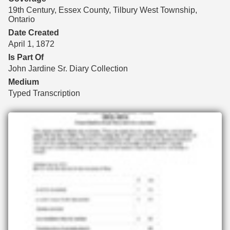
19th Century, Essex County, Tilbury West Township,
Ontario
Date Created
April 1, 1872
Is Part Of
John Jardine Sr. Diary Collection
Medium
Typed Transcription
Files