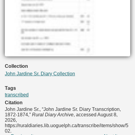
Collection
John Jardine Sr. Diary Collection
Tags
transcribed
Citation
John Jardine Sr., “John Jardine Sr. Diary Transcription,
1872-1874,”
Rural Diary Archive
, accessed August 8,
2026,
https://ruraldiaries.lib.uoguelph.ca/transcribe/items/show/5
02
.