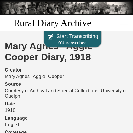
Skip to
main
content
Rural Diary Archive
Start Transcribing
Home
0% transcribed
Mary Agnes "Aggie"
Discover
Cooper Diary, 1918
Search
Creator
Mary Agnes "Aggie" Cooper
Transcribe
Source
Courtesy of Archival and Special Collections, University of
Guelph
Start Transcribing
Date
1918
Language
English
Coverage