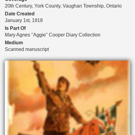
20th Century, York County, Vaughan Township, Ontario
Date Created
January 1st, 1918
Is Part Of
Mary Agnes "Aggie" Cooper Diary Collection
Medium
Scanned manuscript
Files