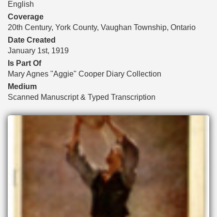
English
Coverage
20th Century, York County, Vaughan Township, Ontario
Date Created
January 1st, 1919
Is Part Of
Mary Agnes "Aggie" Cooper Diary Collection
Medium
Scanned Manuscript & Typed Transcription
Files