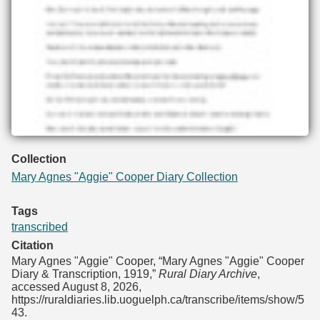
Collection
Mary Agnes "Aggie" Cooper Diary Collection
Tags
transcribed
Citation
Mary Agnes "Aggie" Cooper, “Mary Agnes "Aggie" Cooper
Diary & Transcription, 1919,”
Rural Diary Archive
,
accessed August 8, 2026,
https://ruraldiaries.lib.uoguelph.ca/transcribe/items/show/5
43
.