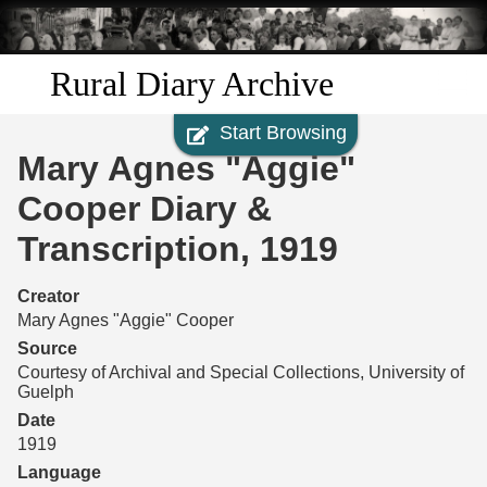
Skip to
main
content
Rural Diary Archive
Start Browsing
Home
Mary Agnes "Aggie"
Discover
Cooper Diary &
Transcription, 1919
Search
Creator
Transcribe
Mary Agnes "Aggie" Cooper
Source
Start Transcribing
Courtesy of Archival and Special Collections, University of
Guelph
Date
1919
Language