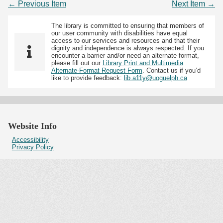
← Previous Item
Next Item →
The library is committed to ensuring that members of
our user community with disabilities have equal
access to our services and resources and that their
dignity and independence is always respected. If you
encounter a barrier and/or need an alternate format,
please fill out our
Library Print and Multimedia
Alternate-Format Request Form
. Contact us if you’d
like to provide feedback:
lib.a11y@uoguelph.ca
Website Info
Accessibility
Privacy Policy