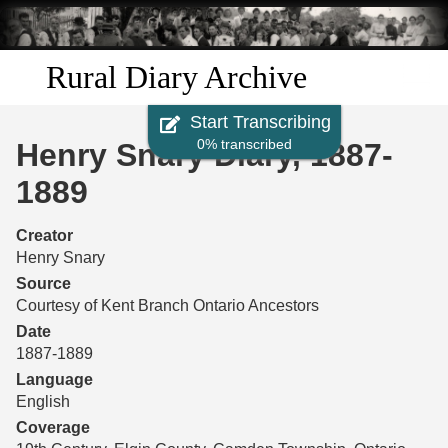
Skip to
main
content
Rural Diary Archive
Start Transcribing
Home
0% transcribed
Henry Snary Diary, 1887-
Discover
1889
Search
Creator
Henry Snary
Transcribe
Source
Courtesy of Kent Branch Ontario Ancestors
Start Transcribing
Date
1887-1889
Language
English
Coverage