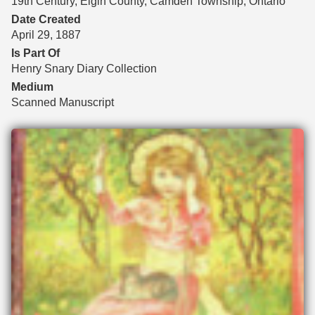
19th Century, Elgin County, Camden Township, Ontario
Date Created
April 29, 1887
Is Part Of
Henry Snary Diary Collection
Medium
Scanned Manuscript
Files