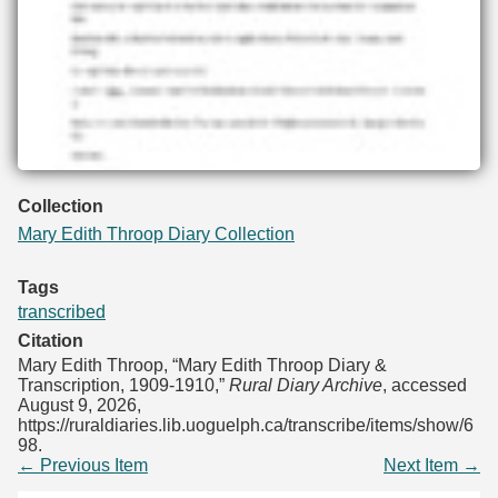
Collection
Mary Edith Throop Diary Collection
Tags
transcribed
Citation
Mary Edith Throop, “Mary Edith Throop Diary &
Transcription, 1909-1910,”
Rural Diary Archive
, accessed
August 9, 2026,
https://ruraldiaries.lib.uoguelph.ca/transcribe/items/show/6
98
.
← Previous Item
Next Item →