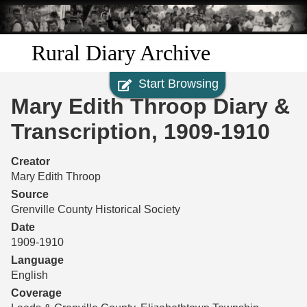
Skip to
main
content
Rural Diary Archive
Start Browsing
Home
Mary Edith Throop Diary &
Discover
Transcription, 1909-1910
Search
Creator
Mary Edith Throop
Transcribe
Source
Grenville County Historical Society
Start Transcribing
Date
1909-1910
Language
English
Coverage