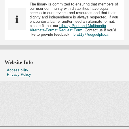
The library is committed to ensuring that members of
our user community with disabilities have equal
access to our services and resources and that their
dignity and independence is always respected. If you
encounter a barrier and/or need an alternate format,
please fill out our
Library Print and Multimedia
Alternate-Format Request Form
. Contact us if you’d
like to provide feedback:
lib.a11y@uoguelph.ca
Website Info
Accessibility
Privacy Policy