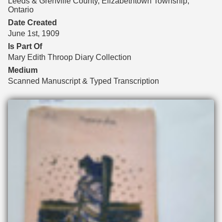
Leeds & Grenville County, Elizabethtown Township,
Ontario
Date Created
June 1st, 1909
Is Part Of
Mary Edith Throop Diary Collection
Medium
Scanned Manuscript & Typed Transcription
Files