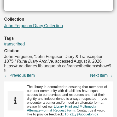
Collection
John Ferguson Diary Collection
Tags
transcribed
Citation
John Ferguson, “John Ferguson Diary & Transcription,
1875,”
Rural Diary Archive
, accessed August 9, 2026,
https://ruraldiaries.lib.uoguelph.ca/transcribe/items/show/9
5
.
← Previous Item
Next Item →
The library is committed to ensuring that members of
our user community with disabilities have equal
access to our services and resources and that their
dignity and independence is always respected. If you
encounter a barrier and/or need an alternate format,
please fill out our
Library Print and Multimedia
Alternate-Format Request Form
. Contact us if you’d
like to provide feedback:
lib.a11y@uoguelph.ca