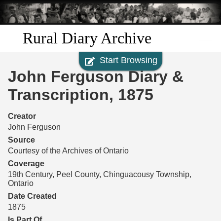
Skip to
main
content
Rural Diary Archive
Start Browsing
Home
John Ferguson Diary &
Discover
Transcription, 1875
Search
Creator
John Ferguson
Transcribe
Source
Courtesy of the Archives of Ontario
Start Transcribing
Coverage
19th Century, Peel County, Chinguacousy Township,
Ontario
Date Created
1875
Is Part Of