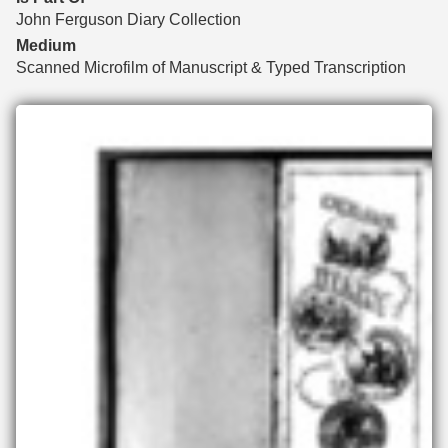
John Ferguson Diary Collection
Medium
Scanned Microfilm of Manuscript & Typed Transcription
Files