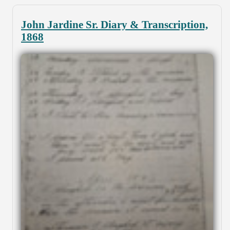
John Jardine Sr. Diary & Transcription,
1868