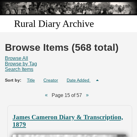
Skip to
main
content
Rural Diary Archive
Home
Browse Items (568 total)
Discover
Browse All
Browse by Tag
Search Items
Search
Sort by:
Title
Creator
Date Added
Transcribe
Page 15 of 57
Start Transcribing
James Cameron Diary & Transcription,
1879