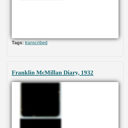
Tags:
transcribed
Franklin McMillan Diary, 1932