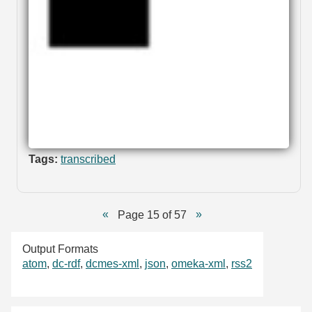
Tags:
transcribed
Page 15 of 57
Output Formats
atom
,
dc-rdf
,
dcmes-xml
,
json
,
omeka-xml
,
rss2