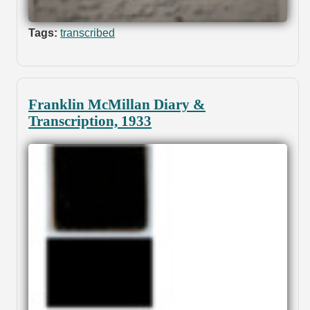
Tags:
transcribed
Franklin McMillan Diary &
Transcription, 1933