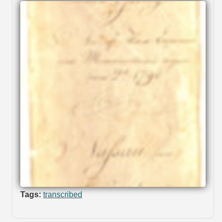
Tags:
transcribed