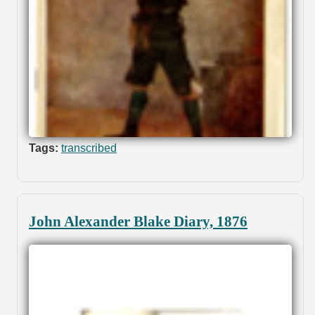
Tags:
transcribed
John Alexander Blake Diary, 1876