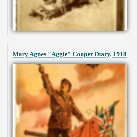
Mary Agnes "Aggie" Cooper Diary, 1918