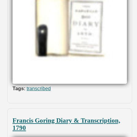
Tags:
transcribed
Francis Goring Diary & Transcription,
1790