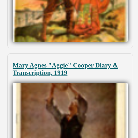
Mary Agnes "Aggie" Cooper Diary &
Transcription, 1919