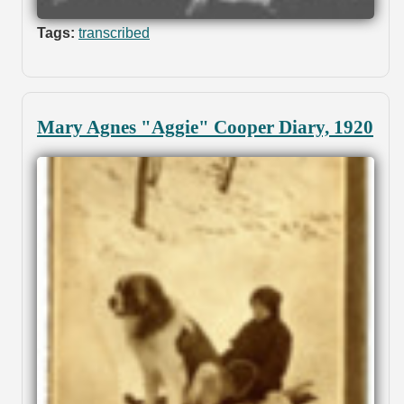
Tags:
transcribed
Mary Agnes "Aggie" Cooper Diary, 1920