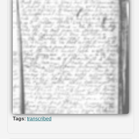
Tags:
transcribed