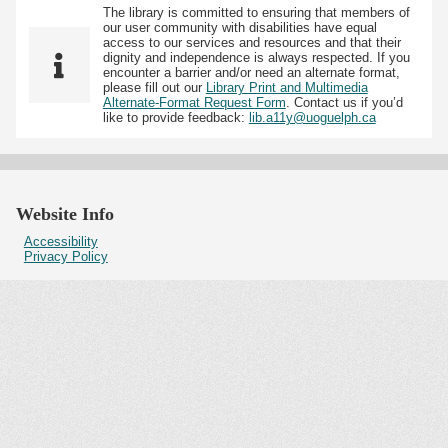
The library is committed to ensuring that members of
our user community with disabilities have equal
access to our services and resources and that their
dignity and independence is always respected. If you
encounter a barrier and/or need an alternate format,
please fill out our
Library Print and Multimedia
Alternate-Format Request Form
. Contact us if you’d
like to provide feedback:
lib.a11y@uoguelph.ca
Website Info
Accessibility
Privacy Policy