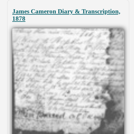
James Cameron Diary & Transcription,
1878