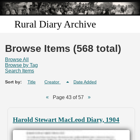
Skip to
main
content
Rural Diary Archive
Home
Browse Items (568 total)
Discover
Browse All
Browse by Tag
Search Items
Search
Sort by:
Title
Creator
Date Added
Transcribe
Page 43 of 57
Start Transcribing
Harold Stewart MacLeod Diary, 1904