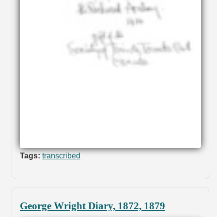
Tags:
transcribed
George Wright Diary, 1872, 1879