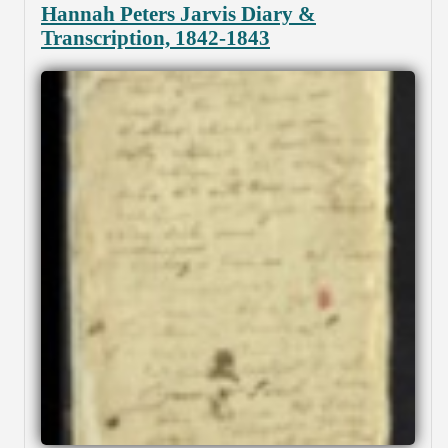
Hannah Peters Jarvis Diary &
Transcription, 1842-1843