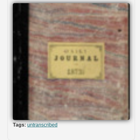
Tags:
untranscribed