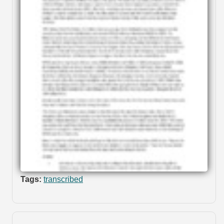
Tags:
transcribed