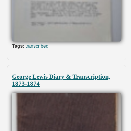
Tags:
transcribed
George Lewis Diary & Transcription,
1873-1874