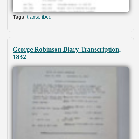
Tags:
transcribed
George Robinson Diary Transcription,
1832