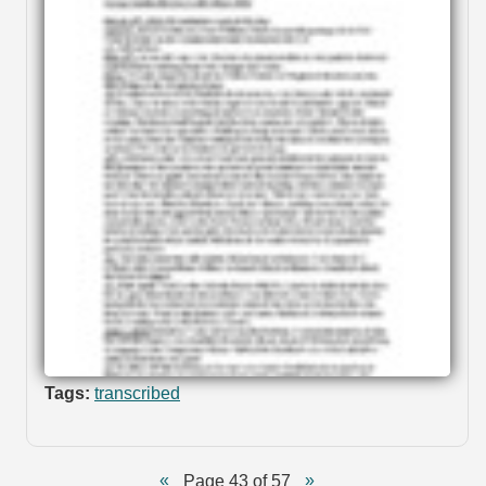
Tags:
transcribed
Page 43 of 57