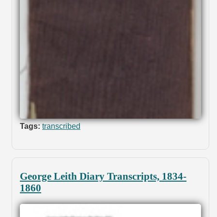
Tags:
transcribed
George Leith Diary Transcripts, 1834-
1860