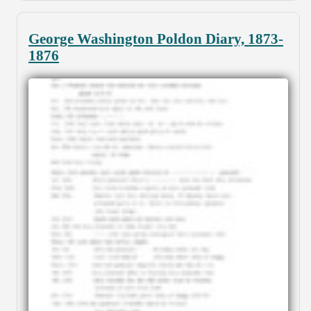
George Washington Poldon Diary, 1873-
1876