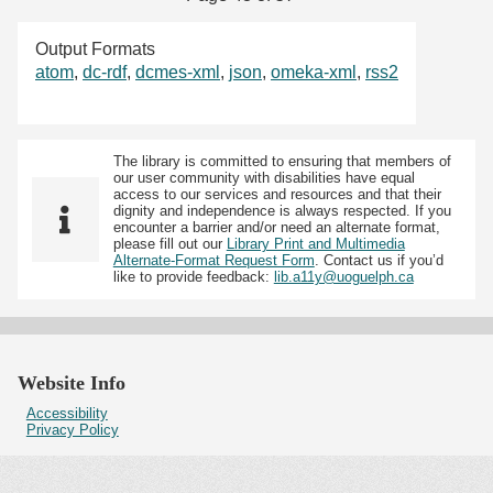
Output Formats
atom
,
dc-rdf
,
dcmes-xml
,
json
,
omeka-xml
,
rss2
The library is committed to ensuring that members of
our user community with disabilities have equal
access to our services and resources and that their
dignity and independence is always respected. If you
encounter a barrier and/or need an alternate format,
please fill out our
Library Print and Multimedia
Alternate-Format Request Form
. Contact us if you’d
like to provide feedback:
lib.a11y@uoguelph.ca
Website Info
Accessibility
Privacy Policy