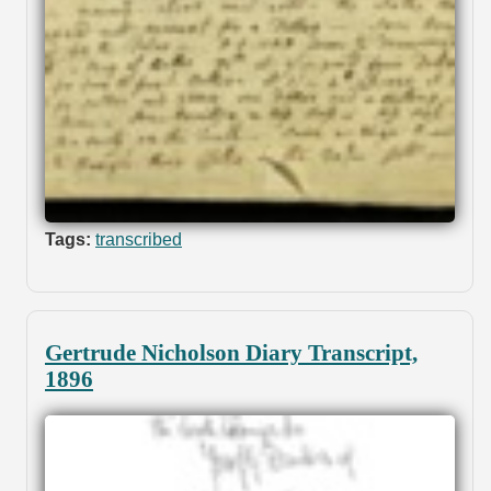
Tags:
transcribed
Gertrude Nicholson Diary Transcript,
1896