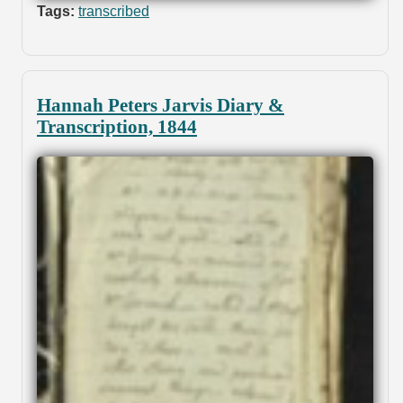
Tags:
transcribed
Hannah Peters Jarvis Diary &
Transcription, 1844