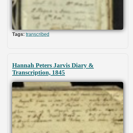
Tags:
transcribed
Hannah Peters Jarvis Diary &
Transcription, 1845