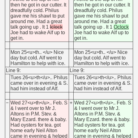
then he got in our cutter. It
then he got in our cutter. It
dreadfully cold. Philus
dreadfully cold. Philus
gave me his shawl to put
gave me his shawl to put
around me. Had a great
around me. Had a great
talk going up . It 1
Iclock
talk going up . It 1
Oclock
Joe had to wake Alf up to
Joe had to wake Alf up to
get in.
get in.
Mon 25<u>th.. </u> Nice
Mon 25<u>th.. </u> Nice
day but cold. Alf went to
day but cold. Alf went to
Hamilton to help with ice.
Hamilton to help with ice.
Line 9:
Line 9:
Tues 26<u>th</u>.. Philus
Tues 26<u>th</u>.. Philus
came over in evening & S.
came over in evening & S.
had him instead of Alf.
had him instead of Alf.
−
Wed 27<u>th</u>.. Feb. S
+
Wed 27<u>th</u>.. Feb. S
& I went over to Mr J.
& I went over to Mr J.
Altons in P.M. Stev. &
Altons in P.M. Stev. &
Mary Ezard. there & baby.
Mary Ezard. there & baby.
Had oysters for tea. got
Had oysters for tea. got
home early Neil Alton
home early Neil Alton
came in evening & helped
came in evening & helped