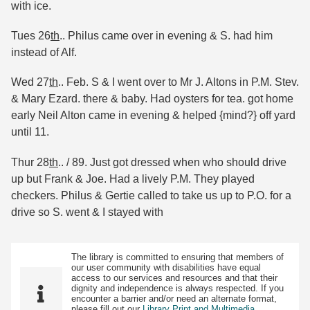
with ice.
Tues 26
th
.. Philus came over in evening & S. had him
instead of Alf.
Wed 27
th
.. Feb. S & I went over to Mr J. Altons in P.M. Stev.
& Mary Ezard. there & baby. Had oysters for tea. got home
early Neil Alton came in evening & helped {mind?} off yard
until 11.
Thur 28
th
.. / 89. Just got dressed when who should drive
up but Frank & Joe. Had a lively P.M. They played
checkers. Philus & Gertie called to take us up to P.O. for a
drive so S. went & I stayed with
The library is committed to ensuring that members of
our user community with disabilities have equal
access to our services and resources and that their
dignity and independence is always respected. If you
encounter a barrier and/or need an alternate format,
please fill out our
Library Print and Multimedia