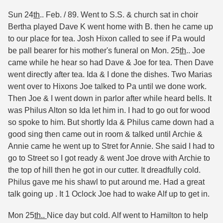
Sun 24
th
.. Feb. / 89. Went to S.S. & church sat in choir
Bertha played Dave K went home with B. then he came up
to our place for tea. Josh Hixon called to see if Pa would
be pall bearer for his mother's funeral on Mon. 25
th
.. Joe
came while he hear so had Dave & Joe for tea. Then Dave
went directly after tea. Ida & I done the dishes. Two Marias
went over to Hixons Joe talked to Pa until we done work.
Then Joe & I went down in parlor after while heard bells. It
was Philus Alton so Ida let him in. I had to go out for wood
so spoke to him. But shortly Ida & Philus came down had a
good sing then came out in room & talked until Archie &
Annie came he went up to Stret for Annie. She said I had to
go to Street so I got ready & went Joe drove with Archie to
the top of hill then he got in our cutter. It dreadfully cold.
Philus gave me his shawl to put around me. Had a great
talk going up . It 1 Oclock Joe had to wake Alf up to get in.
Mon 25
th..
Nice day but cold. Alf went to Hamilton to help