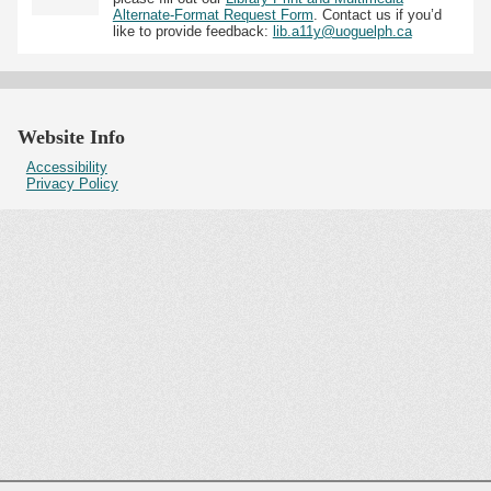
Alternate-Format Request Form
. Contact us if you’d
like to provide feedback:
lib.a11y@uoguelph.ca
Website Info
Accessibility
Privacy Policy