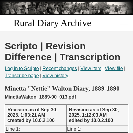
Skip to
main
content
Rural Diary Archive
Home
Scripto | Revision
Discover
Difference | Transcription
Search
Log in to Scripto
|
Recent changes
|
View item
|
View file
|
Transcribe page
|
View history
Transcribe
Minetta "Nettie" Walton Diary, 1889-1890
MinettaWalton_1889-90_013.pdf
Start Transcribing
Revision as of Sep 30,
Revision as of Sep 30,
2025, 1:03:21 AM
2025, 1:12:03 AM
created by 10.0.2.100
edited by 10.0.2.100
Line 1:
Line 1: