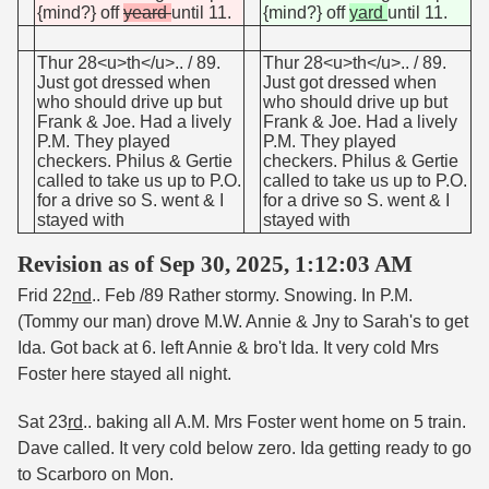
{mind?} off
yeard
until 11.
{mind?} off
yard
until 11.
Thur 28<u>th</u>.. / 89.
Thur 28<u>th</u>.. / 89.
Just got dressed when
Just got dressed when
who should drive up but
who should drive up but
Frank & Joe. Had a lively
Frank & Joe. Had a lively
P.M. They played
P.M. They played
checkers. Philus & Gertie
checkers. Philus & Gertie
called to take us up to P.O.
called to take us up to P.O.
for a drive so S. went & I
for a drive so S. went & I
stayed with
stayed with
Revision as of Sep 30, 2025, 1:12:03 AM
Frid 22
nd
.. Feb /89 Rather stormy. Snowing. In P.M.
(Tommy our man) drove M.W. Annie & Jny to Sarah's to get
Ida. Got back at 6. left Annie & bro't Ida. It very cold Mrs
Foster here stayed all night.
Sat 23
rd
.. baking all A.M. Mrs Foster went home on 5 train.
Dave called. It very cold below zero. Ida getting ready to go
to Scarboro on Mon.