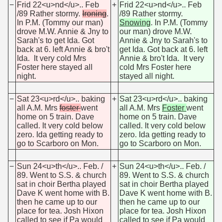
−
Frid 22<u>nd</u>.. Feb
+
Frid 22<u>nd</u>.. Feb
/89 Rather stormy.
Ironing
.
/89 Rather stormy.
In P.M. (Tommy our man)
Snowing
. In P.M. (Tommy
drove M.W. Annie & Jny to
our man) drove M.W.
Sarah's to get Ida. Got
Annie & Jny to Sarah's to
back at 6. left Annie & bro't
get Ida. Got back at 6. left
Ida. It very cold Mrs
Annie & bro't Ida. It very
Foster here stayed all
cold Mrs Foster here
night.
stayed all night.
−
Sat 23<u>rd</u>.. baking
+
Sat 23<u>rd</u>.. baking
all A.M. Mrs
foster
went
all A.M. Mrs
Foster
went
home on 5 train. Dave
home on 5 train. Dave
called. It very cold below
called. It very cold below
zero. Ida getting ready to
zero. Ida getting ready to
go to Scarboro on Mon.
go to Scarboro on Mon.
−
Sun 24<u>th</u>.. Feb. /
+
Sun 24<u>th</u>.. Feb. /
89. Went to S.S. & church
89. Went to S.S. & church
sat in choir Bertha played
sat in choir Bertha played
Dave K went home with B.
Dave K went home with B.
then he came up to our
then he came up to our
place for tea. Josh Hixon
place for tea. Josh Hixon
called to see if Pa would
called to see if Pa would