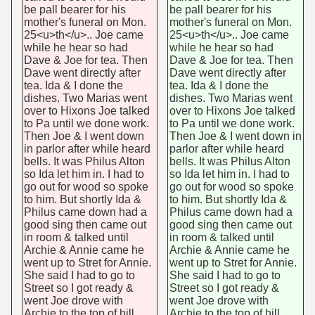
be pall bearer for his
be pall bearer for his
mother's funeral on Mon.
mother's funeral on Mon.
25<u>th</u>.. Joe came
25<u>th</u>.. Joe came
while he hear so had
while he hear so had
Dave & Joe for tea. Then
Dave & Joe for tea. Then
Dave went directly after
Dave went directly after
tea. Ida & I done the
tea. Ida & I done the
dishes. Two Marias went
dishes. Two Marias went
over to Hixons Joe talked
over to Hixons Joe talked
to Pa until we done work.
to Pa until we done work.
Then Joe & I went down
Then Joe & I went down in
in parlor after while heard
parlor after while heard
bells. It was Philus Alton
bells. It was Philus Alton
so Ida let him in. I had to
so Ida let him in. I had to
go out for wood so spoke
go out for wood so spoke
to him. But shortly Ida &
to him. But shortly Ida &
Philus came down had a
Philus came down had a
good sing then came out
good sing then came out
in room & talked until
in room & talked until
Archie & Annie came he
Archie & Annie came he
went up to Stret for Annie.
went up to Stret for Annie.
She said I had to go to
She said I had to go to
Street so I got ready &
Street so I got ready &
went Joe drove with
went Joe drove with
Archie to the top of hill
Archie to the top of hill