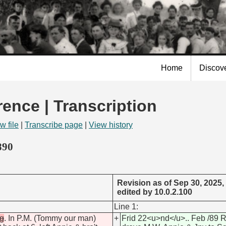
Skip to
main
content
Home
Discov
rence | Transcription
w file
|
Transcribe page
|
View history
890
Revision as of Sep 30, 2025,
edited by 10.0.2.100
Line 1:
ng
. In P.M. (Tommy our man)
+
Frid 22<u>nd</u>.. Feb /89 R