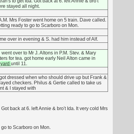
h's to get Ida. Got back at 6. left Annie & bro't
re stayed all night.
A.M. Mrs Foster went home on 5 train. Dave called.
getting ready to go to Scarboro on Mon.
e over in evening & S. had him instead of Alf.
went over to Mr J. Altons in P.M. Stev. & Mary
ers for tea. got home early Neil Alton came in
f
yard
until 11.
t got dressed when who should drive up but Frank &
layed checkers. Philus & Gertie called to take us
nt & I stayed with
t back at 6. left Annie & bro't Ida. It very cold Mrs
to go to Scarboro on Mon.