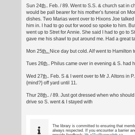
Sun 24
th
.. Feb. / 89. Went to S.S. & church sat in
would be pall bearer for his mother's funeral on Mo
dishes. Two Marias went over to Hixons Joe talked t
him in. I had to go out for wood so spoke to him. 
went up to Stret for Annie. She said I had to go to St
gave me his shawl to put around me. Had a great talk
Mon 25
th..
Nice day but cold. Alf went to Hamilton t
Tues 26
th
.. Philus came over in evening & S. had hi
Wed 27
th
.. Feb. S & I went over to Mr J. Altons in
{mind?} off yard until 11.
Thur 28
th
.. / 89. Just got dressed when who should 
drive so S. went & I stayed with
The library is committed to ensuring that memb
always respected. If you encounter a barrier and
provide feedback:
lib.a11y@uoguelph.ca