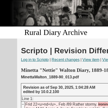
Rural Diary Archive
Scripto | Revision Diffe
Log in to Scripto
|
Recent changes
|
View item
|
Vie
Minetta "Nettie" Walton Diary, 1889-1
MinettaWalton_1889-90_013.pdf
Revision as of Sep 30, 2025, 1:04:28 AM
edited by 10.0.2.100
Line 1:
−
Frid 22<u>nd</u>.. Feb /89 Rather stormy.
Ironi