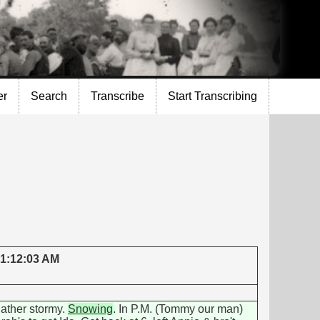
er
Search
Transcribe
Start Transcribing
 1:12:03 AM
ather stormy.
Snowing
. In P.M. (Tommy our man)