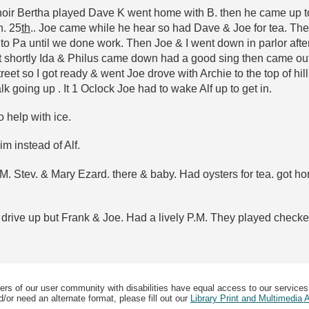
 choir Bertha played Dave K went home with B. then he came up to
n. 25
th
.. Joe came while he hear so had Dave & Joe for tea. Then
o Pa until we done work. Then Joe & I went down in parlor after w
But shortly Ida & Philus came down had a good sing then came ou
reet so I got ready & went Joe drove with Archie to the top of hill 
 going up . It 1 Oclock Joe had to wake Alf up to get in.
o help with ice.
m instead of Alf.
 P.M. Stev. & Mary Ezard. there & baby. Had oysters for tea. got
drive up but Frank & Joe. Had a lively P.M. They played checkers
ers of our user community with disabilities have equal access to our services
/or need an alternate format, please fill out our
Library Print and Multimedia