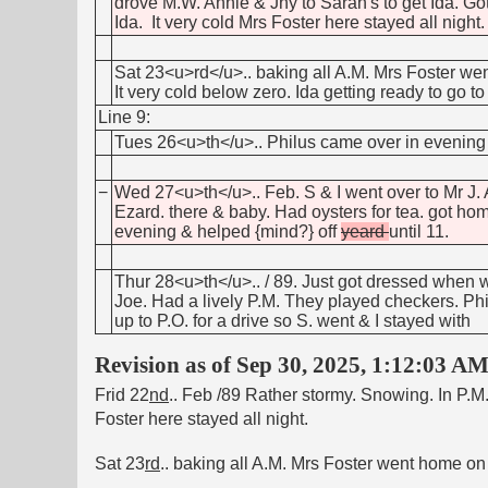
drove M.W. Annie & Jny to Sarah's to get Ida. Got 
Ida. It very cold Mrs Foster here stayed all night.
Sat 23<u>rd</u>.. baking all A.M. Mrs Foster wen
It very cold below zero. Ida getting ready to go 
Line 9:
Tues 26<u>th</u>.. Philus came over in evening &
−
Wed 27<u>th</u>.. Feb. S & I went over to Mr J. 
Ezard. there & baby. Had oysters for tea. got ho
evening & helped {mind?} off
yeard
until 11.
Thur 28<u>th</u>.. / 89. Just got dressed when 
Joe. Had a lively P.M. They played checkers. Phil
up to P.O. for a drive so S. went & I stayed with
Revision as of Sep 30, 2025, 1:12:03 A
Frid 22
nd
.. Feb /89 Rather stormy. Snowing. In P.M.
Foster here stayed all night.
Sat 23
rd
.. baking all A.M. Mrs Foster went home on 