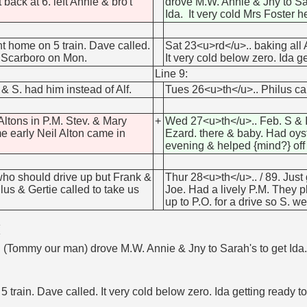
back at 6. left Annie & bro't
drove M.W. Annie & Jny to Sara
Ida. It very cold Mrs Foster he
t home on 5 train. Dave called.
Sat 23<u>rd</u>.. baking all 
to Scarboro on Mon.
It very cold below zero. Ida 
Line 9:
 S. had him instead of Alf.
Tues 26<u>th</u>.. Philus cam
Altons in P.M. Stev. & Mary
+
Wed 27<u>th</u>.. Feb. S & I 
me early Neil Alton came in
Ezard. there & baby. Had oyst
evening & helped {mind?} of
who should drive up but Frank &
Thur 28<u>th</u>.. / 89. Jus
us & Gertie called to take us
Joe. Had a lively P.M. They p
up to P.O. for a drive so S. we
M
 (Tommy our man) drove M.W. Annie & Jny to Sarah's to get Ida. Go
5 train. Dave called. It very cold below zero. Ida getting ready 