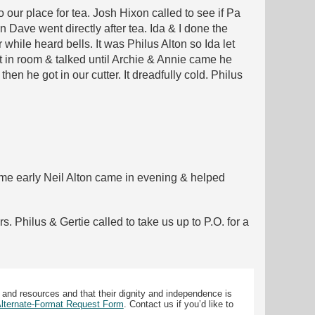
 our place for tea. Josh Hixon called to see if Pa
 Dave went directly after tea. Ida & I done the
hile heard bells. It was Philus Alton so Ida let
t in room & talked until Archie & Annie came he
then he got in our cutter. It dreadfully cold. Philus
 home early Neil Alton came in evening & helped
. Philus & Gertie called to take us up to P.O. for a
 and resources and that their dignity and independence is
 Alternate-Format Request Form
. Contact us if you’d like to