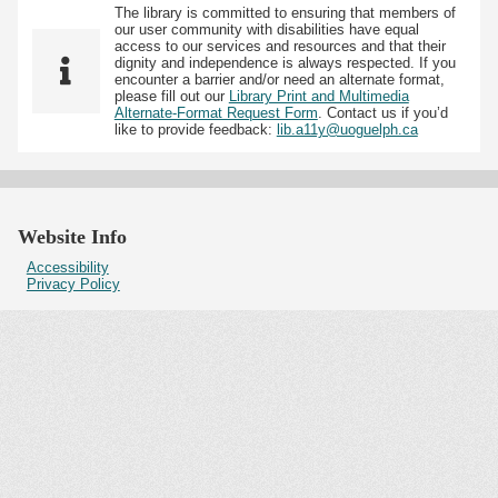
The library is committed to ensuring that members of
our user community with disabilities have equal
access to our services and resources and that their
dignity and independence is always respected. If you
encounter a barrier and/or need an alternate format,
please fill out our
Library Print and Multimedia
Alternate-Format Request Form
. Contact us if you’d
like to provide feedback:
lib.a11y@uoguelph.ca
Website Info
Accessibility
Privacy Policy