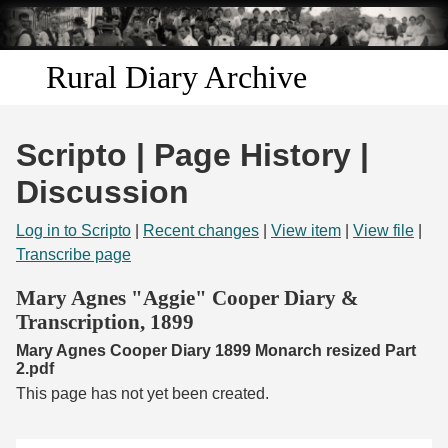
Skip to
main
content
Rural Diary Archive
Home
Scripto | Page History |
Discover
Discussion
Search
Log in to Scripto
|
Recent changes
|
View item
|
View file
|
Transcribe page
Transcribe
Mary Agnes "Aggie" Cooper Diary &
Transcription, 1899
Start Transcribing
Mary Agnes Cooper Diary 1899 Monarch resized Part
2.pdf
This page has not yet been created.