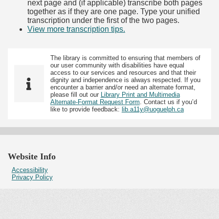
next page and (if applicable) transcribe both pages
together as if they are one page. Type your unified
transcription under the first of the two pages.
View more transcription tips.
(Opens in new tab)
The library is committed to ensuring that members of
our user community with disabilities have equal
access to our services and resources and that their
dignity and independence is always respected. If you
encounter a barrier and/or need an alternate format,
please fill out our
Library Print and Multimedia
Alternate-Format Request Form
. Contact us if you’d
like to provide feedback:
lib.a11y@uoguelph.ca
Website Info
Accessibility
Privacy Policy