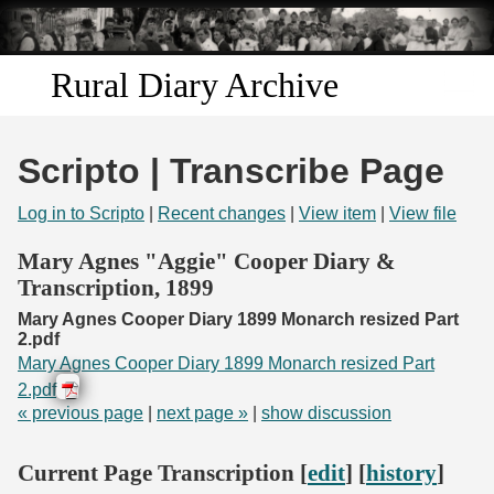
Skip to
main
content
Rural Diary Archive
Home
Scripto | Transcribe Page
Discover
Log in to Scripto
|
Recent changes
|
View item
|
View file
Search
Mary Agnes "Aggie" Cooper Diary &
Transcription, 1899
Transcribe
Mary Agnes Cooper Diary 1899 Monarch resized Part
2.pdf
Start Transcribing
Mary Agnes Cooper Diary 1899 Monarch resized Part
2.pdf
« previous page
|
next page »
|
show discussion
Current Page Transcription [
edit
] [
history
]