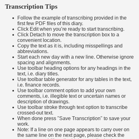
Transcription Tips
Follow the example of transcribing provided in the
first few PDF files of this diary.
Click Edit when you’re ready to start transcribing.
Click Detach to move the transcription box to a
convenient location.
Copy the text as it is, including misspellings and
abbreviations.
Start each new day with a new line. Otherwise ignore
spacing and alignments.
Use toolbar heading options for any headings in the
text, i.e. diary titles.
Use toolbar table generator for any tables in the text,
i.e. finance records.
Use toolbar comment option to add your own
comments, i.e. illegible text or uncertain names or
description of drawings.
Use toolbar stroke through text option to transcribe
crossed-out text.
When done press "Save Transcription" to save your
work.
Note: If a line on one page appears to carry over on
the same line on the next page, please check the