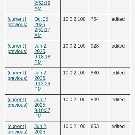
2:52:19
AM
(
current
|
Oct 25,
10.0.2.100
764
edited
previous
)
2025,
2:52:17
AM
(
current
|
Jun 2,
10.0.2.100
928
edited
previous
)
2025,
9:18:18
PM
(
current
|
Jun 2,
10.0.2.100
880
edited
previous
)
2025,
9:12:39
PM
(
current
|
Jun 2,
10.0.2.100
849
edited
previous
)
2025,
9:10:37
PM
(
current
|
Jun 2,
10.0.2.100
853
edited
previous
)
2025,