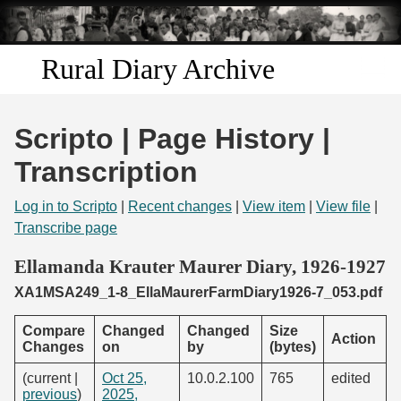
Skip to
main
content
Rural Diary Archive
Home
Scripto | Page History |
Discover
Transcription
Search
Log in to Scripto
|
Recent changes
|
View item
|
View file
|
Transcribe page
Transcribe
Ellamanda Krauter Maurer Diary, 1926-1927
XA1MSA249_1-8_EllaMaurerFarmDiary1926-7_053.pdf
Start Transcribing
Compare
Changed
Changed
Size
Action
Changes
on
by
(bytes)
(current |
Oct 25,
10.0.2.100
765
edited
previous
)
2025,