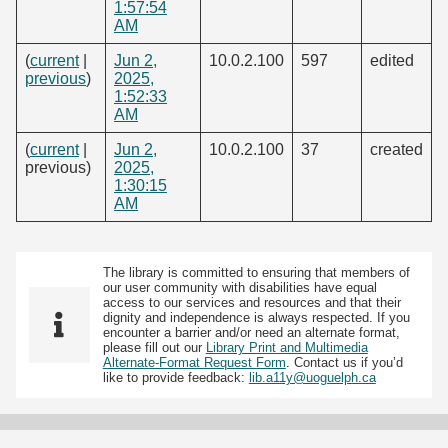
1:57:54
AM
(
current
|
Jun 2,
10.0.2.100
597
edited
previous
)
2025,
1:52:33
AM
(
current
|
Jun 2,
10.0.2.100
37
created
previous)
2025,
1:30:15
AM
The library is committed to ensuring that members of
our user community with disabilities have equal
access to our services and resources and that their
dignity and independence is always respected. If you
encounter a barrier and/or need an alternate format,
please fill out our
Library Print and Multimedia
Alternate-Format Request Form
. Contact us if you’d
like to provide feedback:
lib.a11y@uoguelph.ca