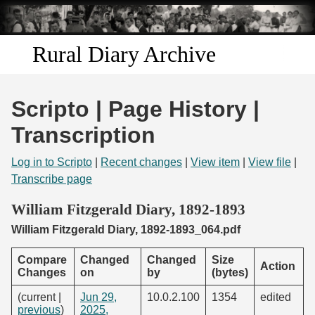
Skip to
main
content
Rural Diary Archive
Home
Scripto | Page History |
Discover
Transcription
Search
Log in to Scripto
|
Recent changes
|
View item
|
View file
|
Transcribe page
Transcribe
William Fitzgerald Diary, 1892-1893
William Fitzgerald Diary, 1892-1893_064.pdf
Start Transcribing
Compare
Changed
Changed
Size
Action
Changes
on
by
(bytes)
(current |
Jun 29,
10.0.2.100
1354
edited
previous
)
2025,