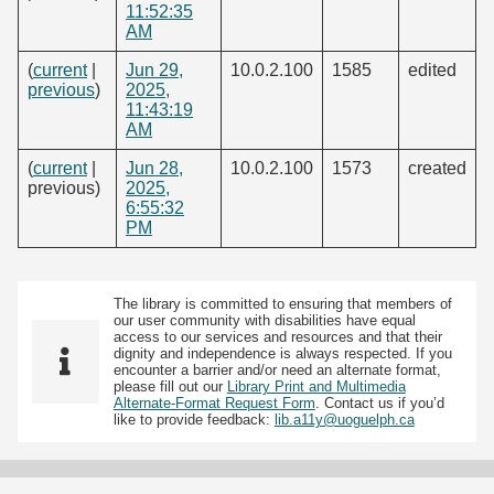
11:52:35
AM
(
current
|
Jun 29,
10.0.2.100
1585
edited
previous
)
2025,
11:43:19
AM
(
current
|
Jun 28,
10.0.2.100
1573
created
previous)
2025,
6:55:32
PM
The library is committed to ensuring that members of
our user community with disabilities have equal
access to our services and resources and that their
dignity and independence is always respected. If you
encounter a barrier and/or need an alternate format,
please fill out our
Library Print and Multimedia
Alternate-Format Request Form
. Contact us if you’d
like to provide feedback:
lib.a11y@uoguelph.ca