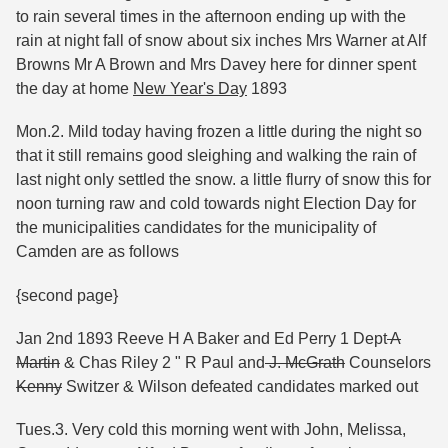
to rain several times in the afternoon ending up with the
rain at night fall of snow about six inches Mrs Warner at Alf
Browns Mr A Brown and Mrs Davey here for dinner spent
the day at home
New Year's Day
1893
Mon.2. Mild today having frozen a little during the night so
that it still remains good sleighing and walking the rain of
last night only settled the snow. a little flurry of snow this for
noon turning raw and cold towards night Election Day for
the municipalities candidates for the municipality of
Camden are as follows
{second page}
Jan 2nd 1893 Reeve H A Baker and Ed Perry 1 Dept
A
Martin
& Chas Riley 2 " R Paul and
J. McGrath
Counselors
Kenny
Switzer & Wilson defeated candidates marked out
Tues.3. Very cold this morning went with John, Melissa,