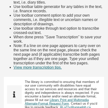
text, i.e. diary titles.
Use toolbar table generator for any tables in the text,
i.e. finance records.
Use toolbar comment option to add your own
comments, i.e. illegible text or uncertain names or
description of drawings.
Use toolbar stroke through text option to transcribe
crossed-out text.
When done press "Save Transcription" to save your
work.
Note: If a line on one page appears to carry over on
the same line on the next page, please check the
next page and (if applicable) transcribe both pages
together as if they are one page. Type your unified
transcription under the first of the two pages.
View more transcription tips.
(Opens in new tab)
The library is committed to ensuring that members of
our user community with disabilities have equal
access to our services and resources and that their
dignity and independence is always respected. If you
encounter a barrier and/or need an alternate format,
please fill out our
Library Print and Multimedia
Alternate-Format Request Form
. Contact us if you’d
like to provide feedback:
lib.a11y@uoguelph.ca