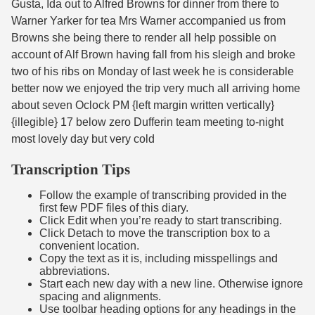
Gusta, Ida out to Alfred Browns for dinner from there to
Warner Yarker for tea Mrs Warner accompanied us from
Browns she being there to render all help possible on
account of Alf Brown having fall from his sleigh and broke
two of his ribs on Monday of last week he is considerable
better now we enjoyed the trip very much all arriving home
about seven Oclock PM {left margin written vertically}
{illegible} 17 below zero Dufferin team meeting to-night
most lovely day but very cold
Transcription Tips
Follow the example of transcribing provided in the
first few PDF files of this diary.
Click Edit when you’re ready to start transcribing.
Click Detach to move the transcription box to a
convenient location.
Copy the text as it is, including misspellings and
abbreviations.
Start each new day with a new line. Otherwise ignore
spacing and alignments.
Use toolbar heading options for any headings in the