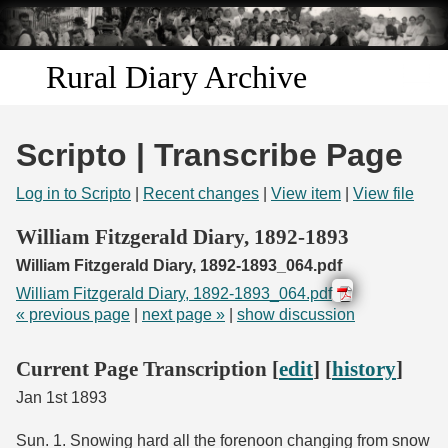
Skip to
main
content
Rural Diary Archive
Home
Scripto | Transcribe Page
Discover
Log in to Scripto
|
Recent changes
|
View item
|
View file
Search
William Fitzgerald Diary, 1892-1893
William Fitzgerald Diary, 1892-1893_064.pdf
Transcribe
William Fitzgerald Diary, 1892-1893_064.pdf
« previous page
|
next page »
|
show discussion
Start Transcribing
Current Page Transcription [
edit
] [
history
]
Jan 1st 1893
Sun. 1. Snowing hard all the forenoon changing from snow