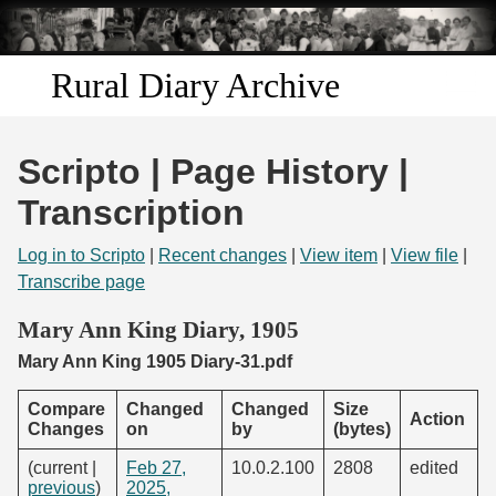
Skip to
main
content
Rural Diary Archive
Home
Scripto | Page History |
Discover
Transcription
Search
Log in to Scripto
|
Recent changes
|
View item
|
View file
|
Transcribe page
Transcribe
Mary Ann King Diary, 1905
Mary Ann King 1905 Diary-31.pdf
Start Transcribing
Compare
Changed
Changed
Size
Action
Changes
on
by
(bytes)
(current |
Feb 27,
10.0.2.100
2808
edited
previous
)
2025,