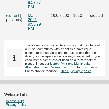
9:57:27
PM
(
current
|
Mar 5,
10.0.2.100
1610
created
previous)
2026,
9:56:29
PM
The library is committed to ensuring that members of
our user community with disabilities have equal
access to our services and resources and that their
dignity and independence is always respected. If you
encounter a barrier and/or need an alternate format,
please fill out our
Library Print and Multimedia
Alternate-Format Request Form
. Contact us if you’d
like to provide feedback:
lib.a11y@uoguelph.ca
Website Info
Accessibility
Privacy Policy