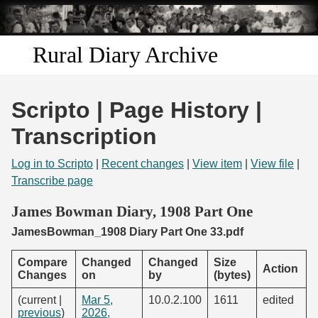
Skip to
main
content
Rural Diary Archive
Home
Scripto | Page History |
Discover
Transcription
Search
Log in to Scripto
|
Recent changes
|
View item
|
View file
|
Transcribe page
Transcribe
James Bowman Diary, 1908 Part One
JamesBowman_1908 Diary Part One 33.pdf
Start Transcribing
Compare
Changed
Changed
Size
Action
Changes
on
by
(bytes)
(current |
Mar 5,
10.0.2.100
1611
edited
previous
)
2026,