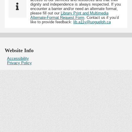
dignity and independence is always respected. If you
encounter a barrier and/or need an alternate format,
please fill out our
Library Print and Multimedia
Alternate-Format Request Form
. Contact us if you’d
like to provide feedback:
lib.a11y@uoguelph.ca
Website Info
Accessibility
Privacy Policy