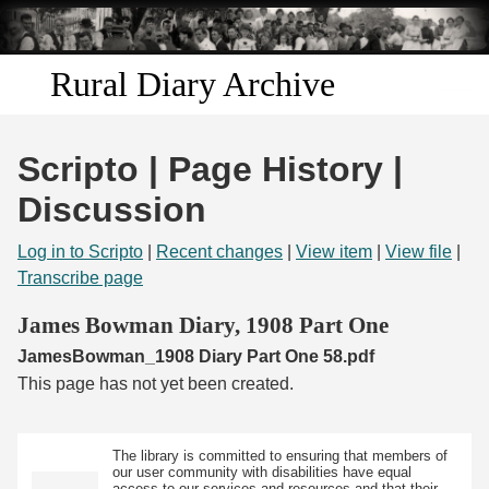
Skip to
main
content
Rural Diary Archive
Home
Scripto | Page History |
Discover
Discussion
Search
Log in to Scripto
|
Recent changes
|
View item
|
View file
|
Transcribe page
Transcribe
James Bowman Diary, 1908 Part One
JamesBowman_1908 Diary Part One 58.pdf
Start Transcribing
This page has not yet been created.
The library is committed to ensuring that members of
our user community with disabilities have equal
access to our services and resources and that their