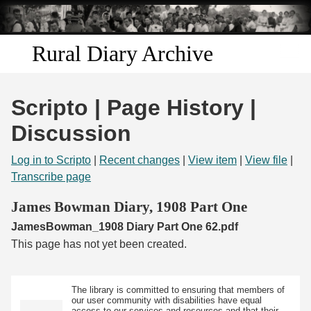
Skip to
main
content
Rural Diary Archive
Home
Scripto | Page History |
Discover
Discussion
Search
Log in to Scripto
|
Recent changes
|
View item
|
View file
|
Transcribe page
Transcribe
James Bowman Diary, 1908 Part One
JamesBowman_1908 Diary Part One 62.pdf
Start Transcribing
This page has not yet been created.
The library is committed to ensuring that members of
our user community with disabilities have equal
access to our services and resources and that their