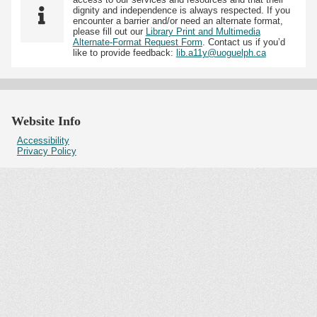
dignity and independence is always respected. If you
encounter a barrier and/or need an alternate format,
please fill out our
Library Print and Multimedia
Alternate-Format Request Form
. Contact us if you’d
like to provide feedback:
lib.a11y@uoguelph.ca
Website Info
Accessibility
Privacy Policy