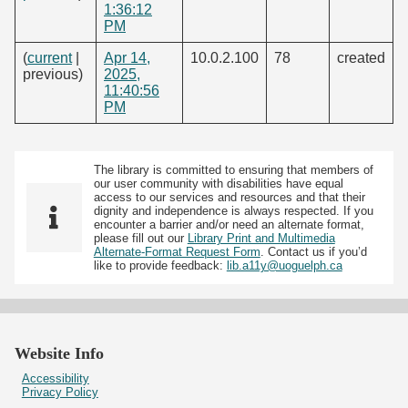
1:36:12
PM
(
current
|
Apr 14,
10.0.2.100
78
created
previous)
2025,
11:40:56
PM
The library is committed to ensuring that members of
our user community with disabilities have equal
access to our services and resources and that their
dignity and independence is always respected. If you
encounter a barrier and/or need an alternate format,
please fill out our
Library Print and Multimedia
Alternate-Format Request Form
. Contact us if you’d
like to provide feedback:
lib.a11y@uoguelph.ca
Website Info
Accessibility
Privacy Policy