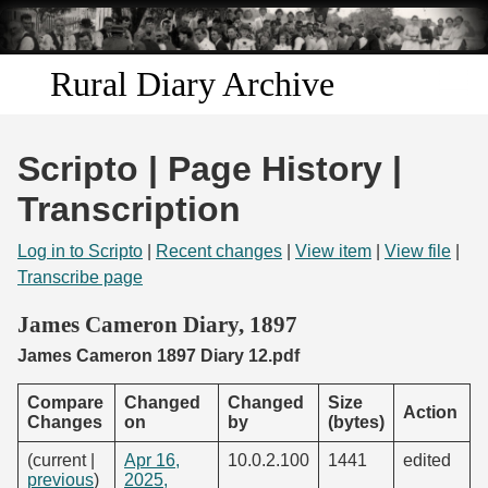
Skip to
main
content
Rural Diary Archive
Home
Scripto | Page History |
Discover
Transcription
Search
Log in to Scripto
|
Recent changes
|
View item
|
View file
|
Transcribe page
Transcribe
James Cameron Diary, 1897
James Cameron 1897 Diary 12.pdf
Start Transcribing
Compare
Changed
Changed
Size
Action
Changes
on
by
(bytes)
(current |
Apr 16,
10.0.2.100
1441
edited
previous
)
2025,