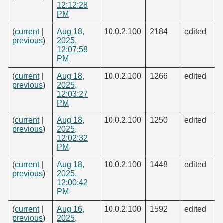
12:12:28
PM
(
current
|
Aug 18,
10.0.2.100
2184
edited
previous
)
2025,
12:07:58
PM
(
current
|
Aug 18,
10.0.2.100
1266
edited
previous
)
2025,
12:03:27
PM
(
current
|
Aug 18,
10.0.2.100
1250
edited
previous
)
2025,
12:02:32
PM
(
current
|
Aug 18,
10.0.2.100
1448
edited
previous
)
2025,
12:00:42
PM
(
current
|
Aug 16,
10.0.2.100
1592
edited
previous
)
2025,