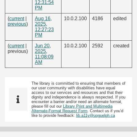
12:31:54
PM
(
current
|
Aug 16,
10.0.2.100
4186
edited
previous
)
2025,
12:27:23
PM
(
current
|
Jun 20,
10.0.2.100
2592
created
previous)
2025,
11:08:09
AM
The library is committed to ensuring that members of
our user community with disabilities have equal
access to our services and resources and that their
dignity and independence is always respected. If you
encounter a barrier and/or need an alternate format,
please fill out our
Library Print and Multimedia
Alternate-Format Request Form
. Contact us if you’d
like to provide feedback:
lib.a11y@uoguelph.ca