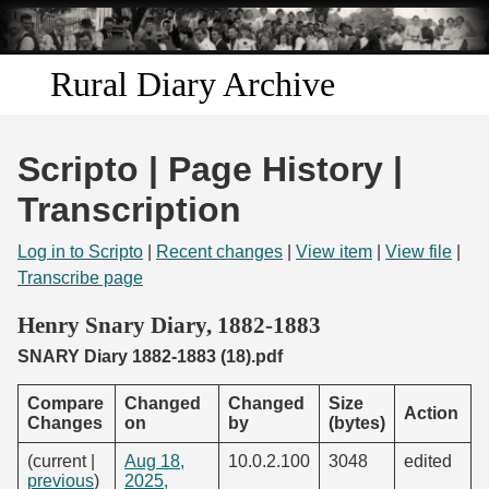
Skip to
main
content
Rural Diary Archive
Home
Scripto | Page History |
Discover
Transcription
Search
Log in to Scripto
|
Recent changes
|
View item
|
View file
|
Transcribe page
Transcribe
Henry Snary Diary, 1882-1883
SNARY Diary 1882-1883 (18).pdf
Start Transcribing
Compare
Changed
Changed
Size
Action
Changes
on
by
(bytes)
(current |
Aug 18,
10.0.2.100
3048
edited
previous
)
2025,