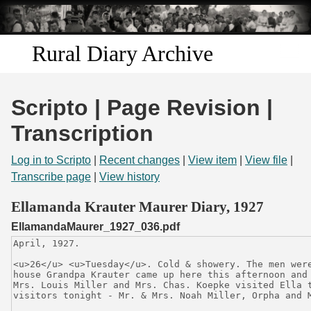
Skip to
main
content
Rural Diary Archive
Home
Scripto | Page Revision |
Discover
Transcription
Search
Log in to Scripto
|
Recent changes
|
View item
|
View file
|
Transcribe page
|
View history
Transcribe
Ellamanda Krauter Maurer Diary, 1927
EllamandaMaurer_1927_036.pdf
Start Transcribing