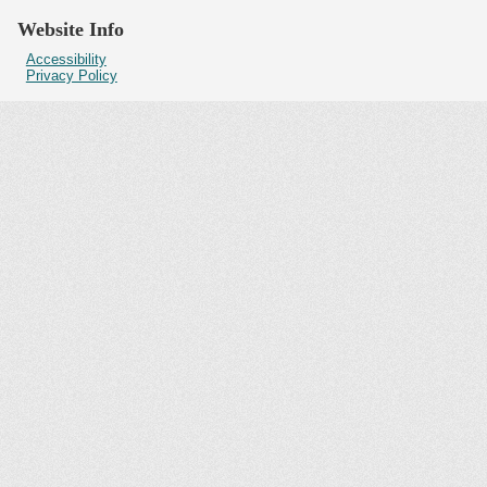
Website Info
Accessibility
Privacy Policy