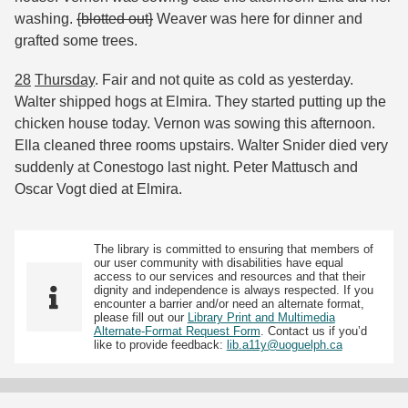
washing.
{blotted out}
Weaver was here for dinner and
grafted some trees.
28
Thursday
. Fair and not quite as cold as yesterday.
Walter shipped hogs at Elmira. They started putting up the
chicken house today. Vernon was sowing this afternoon.
Ella cleaned three rooms upstairs. Walter Snider died very
suddenly at Conestogo last night. Peter Mattusch and
Oscar Vogt died at Elmira.
The library is committed to ensuring that members of
our user community with disabilities have equal
access to our services and resources and that their
dignity and independence is always respected. If you
encounter a barrier and/or need an alternate format,
please fill out our
Library Print and Multimedia
Alternate-Format Request Form
. Contact us if you’d
like to provide feedback:
lib.a11y@uoguelph.ca