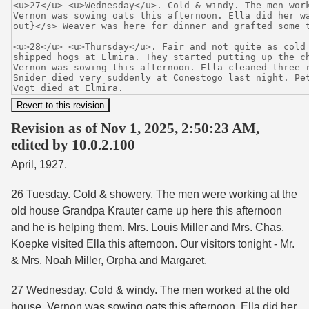
Revision as of Nov 1, 2025, 2:50:23 AM,
edited by 10.0.2.100
April, 1927.
26
Tuesday
. Cold & showery. The men were working at the
old house Grandpa Krauter came up here this afternoon
and he is helping them. Mrs. Louis Miller and Mrs. Chas.
Koepke visited Ella this afternoon. Our visitors tonight - Mr.
& Mrs. Noah Miller, Orpha and Margaret.
27
Wednesday
. Cold & windy. The men worked at the old
house. Vernon was sowing oats this afternoon. Ella did her