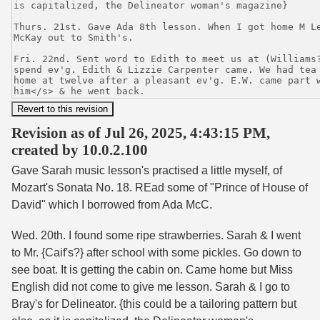
Revision as of Jul 26, 2025, 4:43:15 PM,
created by 10.0.2.100
Gave Sarah music lesson's practised a little myself, of
Mozart's Sonata No. 18. REad some of "Prince of House of
David" which I borrowed from Ada McC.
Wed. 20th. I found some ripe strawberries. Sarah & I went
to Mr. {Caif's?} after school with some pickles. Go down to
see boat. It is getting the cabin on. Came home but Miss
English did not come to give me lesson. Sarah & I go to
Bray's for Delineator. {this could be a tailoring pattern but