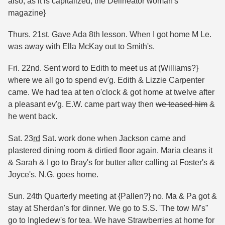
also, as it is capitalized, the Delineator woman's
magazine}
Thurs. 21st. Gave Ada 8th lesson. When I got home M Le.
was away with Ella McKay out to Smith's.
Fri. 22nd. Sent word to Edith to meet us at (Williams?}
where we all go to spend ev'g. Edith & Lizzie Carpenter
came. We had tea at ten o'clock & got home at twelve after
a pleasant ev'g. E.W. came part way then
we teased him
&
he went back.
Sat. 23
rd
Sat. work done when Jackson came and
plastered dining room & dirtied floor again. Maria cleans it
& Sarah & I go to Bray's for butter after calling at Foster's &
Joyce's. N.G. goes home.
Sun. 24th Quarterly meeting at {Pallen?} no. Ma & Pa got &
stay at Sherdan's for dinner. We go to S.S. 'The tow M/'s"
go to Ingledew's for tea. We have Strawberries at home for