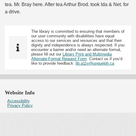
tea. Mr. Bray here. After tea Arthur Brod. took Ida & Net. for
a drive.
The library is committed to ensuring that members of
our user community with disabilities have equal
access to our services and resources and that their
dignity and independence is always respected. If you
encounter a barrier and/or need an alternate format,
please fill out our
Library Print and Multimedia
Alternate-Format Request Form
. Contact us if you’d
like to provide feedback:
lib.a11y@uoguelph.ca
Website Info
Accessibility
Privacy Policy