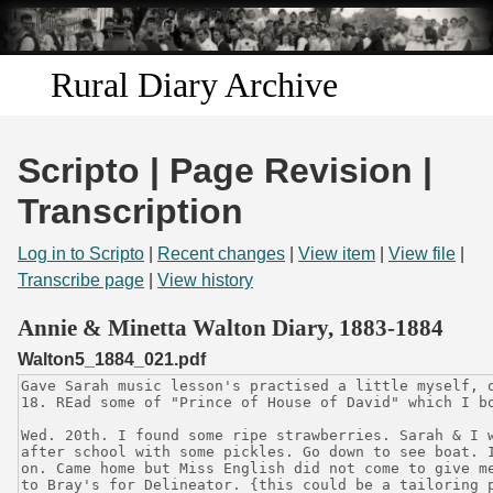
Skip to
main
content
Rural Diary Archive
Home
Scripto | Page Revision |
Discover
Transcription
Search
Log in to Scripto
|
Recent changes
|
View item
|
View file
|
Transcribe page
|
View history
Transcribe
Annie & Minetta Walton Diary, 1883-1884
Walton5_1884_021.pdf
Start Transcribing