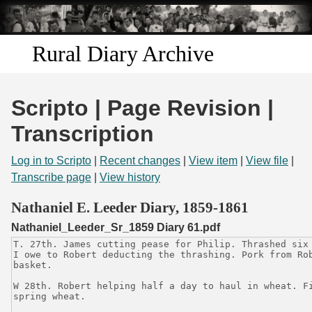
Skip to
main
content
Rural Diary Archive
Home
Scripto | Page Revision |
Discover
Transcription
Search
Log in to Scripto
|
Recent changes
|
View item
|
View file
|
Transcribe page
|
View history
Transcribe
Nathaniel E. Leeder Diary, 1859-1861
Nathaniel_Leeder_Sr_1859 Diary 61.pdf
Start Transcribing