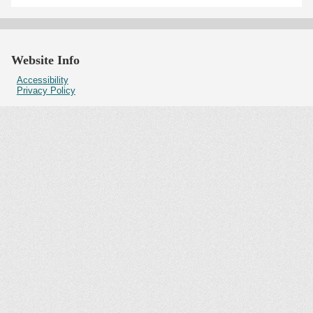
Website Info
Accessibility
Privacy Policy