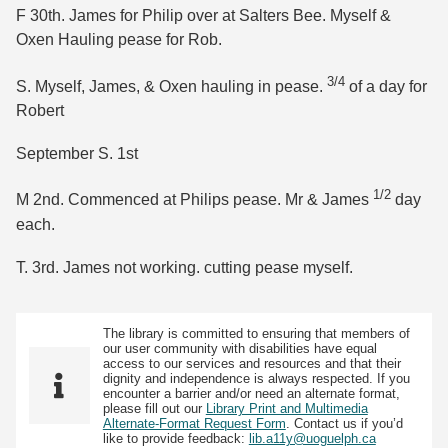
F 30th. James for Philip over at Salters Bee. Myself &
Oxen Hauling pease for Rob.
3/4
S. Myself, James, & Oxen hauling in pease.
of a day for
Robert
September S. 1st
1/2
M 2nd. Commenced at Philips pease. Mr & James
day
each.
T. 3rd. James not working. cutting pease myself.
The library is committed to ensuring that members of
our user community with disabilities have equal
access to our services and resources and that their
dignity and independence is always respected. If you
encounter a barrier and/or need an alternate format,
please fill out our
Library Print and Multimedia
Alternate-Format Request Form
. Contact us if you’d
like to provide feedback:
lib.a11y@uoguelph.ca