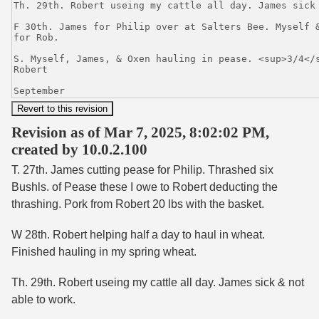
Revision as of Mar 7, 2025, 8:02:02 PM,
created by 10.0.2.100
T. 27th. James cutting pease for Philip. Thrashed six
Bushls. of Pease these I owe to Robert deducting the
thrashing. Pork from Robert 20 lbs with the basket.
W 28th. Robert helping half a day to haul in wheat.
Finished hauling in my spring wheat.
Th. 29th. Robert useing my cattle all day. James sick & not
able to work.