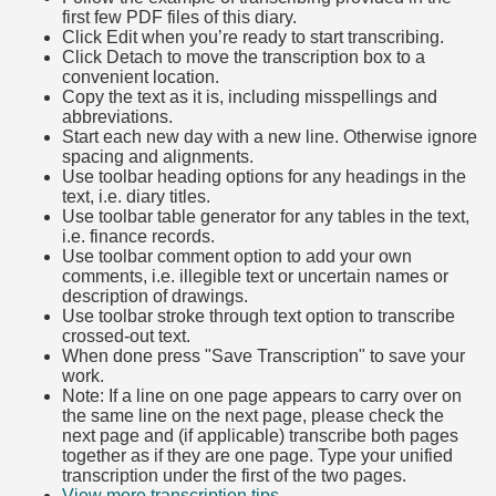
first few PDF files of this diary.
Click Edit when you’re ready to start transcribing.
Click Detach to move the transcription box to a
convenient location.
Copy the text as it is, including misspellings and
abbreviations.
Start each new day with a new line. Otherwise ignore
spacing and alignments.
Use toolbar heading options for any headings in the
text, i.e. diary titles.
Use toolbar table generator for any tables in the text,
i.e. finance records.
Use toolbar comment option to add your own
comments, i.e. illegible text or uncertain names or
description of drawings.
Use toolbar stroke through text option to transcribe
crossed-out text.
When done press "Save Transcription" to save your
work.
Note: If a line on one page appears to carry over on
the same line on the next page, please check the
next page and (if applicable) transcribe both pages
together as if they are one page. Type your unified
transcription under the first of the two pages.
View more transcription tips.
(Opens in new tab)