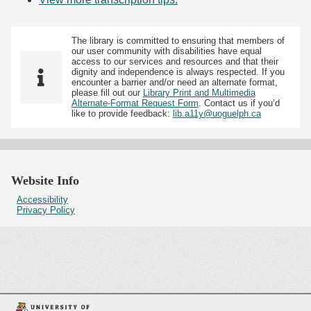
The library is committed to ensuring that members of
our user community with disabilities have equal
access to our services and resources and that their
dignity and independence is always respected. If you
encounter a barrier and/or need an alternate format,
please fill out our
Library Print and Multimedia
Alternate-Format Request Form
. Contact us if you’d
like to provide feedback:
lib.a11y@uoguelph.ca
Website Info
Accessibility
Privacy Policy