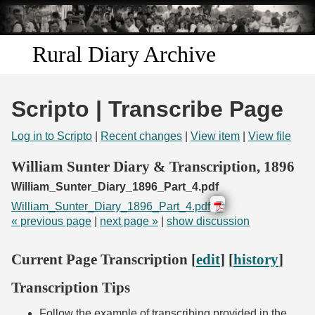
Skip to
main
content
Rural Diary Archive
Home
Scripto | Transcribe Page
Discover
Log in to Scripto
|
Recent changes
|
View item
|
View file
Search
William Sunter Diary & Transcription, 1896
William_Sunter_Diary_1896_Part_4.pdf
Transcribe
William_Sunter_Diary_1896_Part_4.pdf
« previous page
|
next page »
|
show discussion
Start Transcribing
Current Page Transcription [
edit
] [
history
]
Transcription Tips
Follow the example of transcribing provided in the