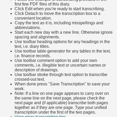
first few PDF files of this diary.
Click Edit when you’re ready to start transcribing.
Click Detach to move the transcription box to a
convenient location.
Copy the text as it is, including misspellings and
abbreviations.
Start each new day with a new line. Otherwise ignore
spacing and alignments.
Use toolbar heading options for any headings in the
text, i.e. diary titles.
Use toolbar table generator for any tables in the text,
i.e. finance records.
Use toolbar comment option to add your own
comments, i.e. illegible text or uncertain names or
description of drawings.
Use toolbar stroke through text option to transcribe
crossed-out text.
When done press "Save Transcription" to save your
work.
Note: If a line on one page appears to carry over on
the same line on the next page, please check the
next page and (if applicable) transcribe both pages
together as if they are one page. Type your unified
transcription under the first of the two pages.
View more transcription tips.
(Opens in new tab)