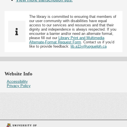
The library is committed to ensuring that members of
our user community with disabilities have equal
access to our services and resources and that their
dignity and independence is always respected. If you
encounter a barrier and/or need an alternate format,
please fill out our
Library Print and Multimedia
Alternate-Format Request Form
. Contact us if you’d
like to provide feedback:
lib.a11y@uoguelph.ca
Website Info
Accessibility
Privacy Policy