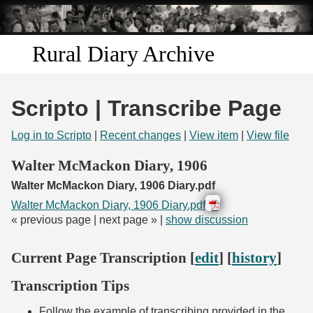
Skip to
main
content
Rural Diary Archive
Home
Scripto | Transcribe Page
Discover
Log in to Scripto
|
Recent changes
|
View item
|
View file
Search
Walter McMackon Diary, 1906
Walter McMackon Diary, 1906 Diary.pdf
Transcribe
Walter McMackon Diary, 1906 Diary.pdf
« previous page | next page » |
show discussion
Start Transcribing
Current Page Transcription [
edit
] [
history
]
Transcription Tips
Follow the example of transcribing provided in the