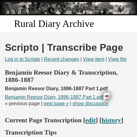
Skip to
main
content
Rural Diary Archive
Home
Scripto | Transcribe Page
Discover
Log in to Scripto
|
Recent changes
|
View item
|
View file
Search
Benjamin Reesor Diary & Transcription,
1886-1887
Transcribe
Benjamin Reesor Diary, 1886-1887 Part 1.pdf
Benjamin Reesor Diary, 1886-1887 Part 1.pdf
Start Transcribing
« previous page |
next page »
|
show discussion
Current Page Transcription [
edit
] [
history
]
Transcription Tips