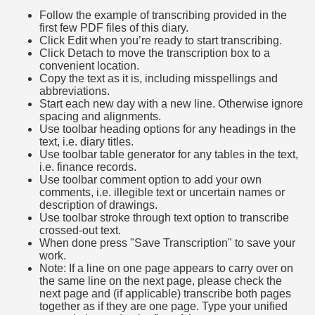
Follow the example of transcribing provided in the
first few PDF files of this diary.
Click Edit when you’re ready to start transcribing.
Click Detach to move the transcription box to a
convenient location.
Copy the text as it is, including misspellings and
abbreviations.
Start each new day with a new line. Otherwise ignore
spacing and alignments.
Use toolbar heading options for any headings in the
text, i.e. diary titles.
Use toolbar table generator for any tables in the text,
i.e. finance records.
Use toolbar comment option to add your own
comments, i.e. illegible text or uncertain names or
description of drawings.
Use toolbar stroke through text option to transcribe
crossed-out text.
When done press "Save Transcription" to save your
work.
Note: If a line on one page appears to carry over on
the same line on the next page, please check the
next page and (if applicable) transcribe both pages
together as if they are one page. Type your unified