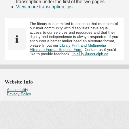
transcription under the first of the two pages.
View more transcription tips.
(Opens in new tab)
The library is committed to ensuring that members of
our user community with disabilities have equal
access to our services and resources and that their
dignity and independence is always respected. If you
encounter a barrier and/or need an alternate format,
please fill out our
Library Print and Multimedia
Alternate-Format Request Form
. Contact us if you’d
like to provide feedback:
lib.a11y@uoguelph.ca
Website Info
Accessibility
Privacy Policy