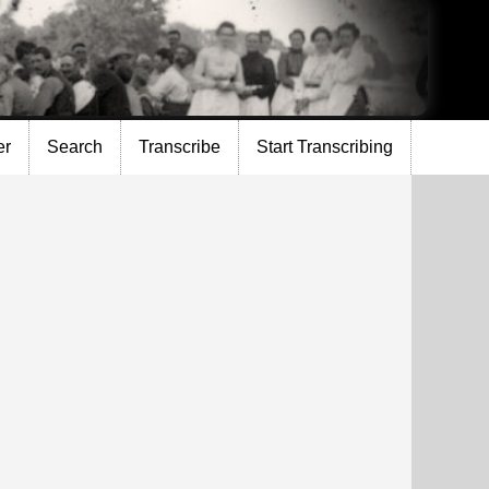
er
Search
Transcribe
Start Transcribing