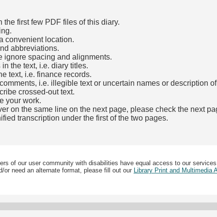
he first few PDF files of this diary.
ing.
a convenient location.
and abbreviations.
e ignore spacing and alignments.
the text, i.e. diary titles.
e text, i.e. finance records.
mments, i.e. illegible text or uncertain names or description o
cribe crossed-out text.
e your work.
over on the same line on the next page, please check the next pa
fied transcription under the first of the two pages.
b)
ers of our user community with disabilities have equal access to our services
/or need an alternate format, please fill out our
Library Print and Multimedia