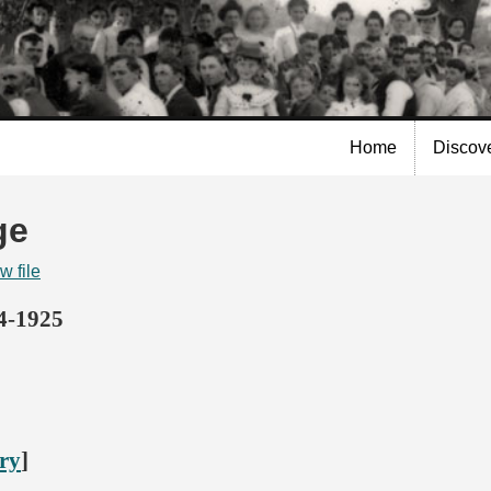
Skip to
main
content
Home
Discov
ge
w file
14-1925
ory
]