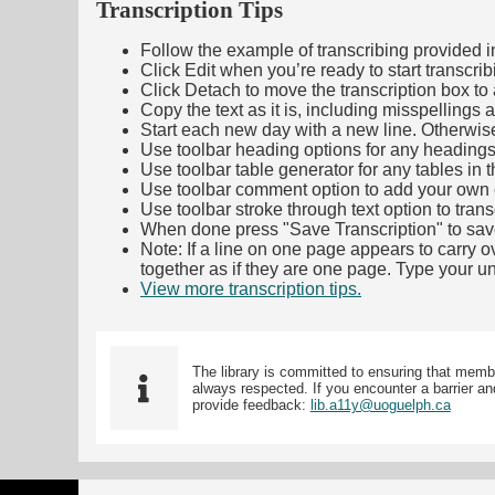
Transcription Tips
Follow the example of transcribing provided in t
Click Edit when you’re ready to start transcrib
Click Detach to move the transcription box to 
Copy the text as it is, including misspellings 
Start each new day with a new line. Otherwis
Use toolbar heading options for any headings in 
Use toolbar table generator for any tables in th
Use toolbar comment option to add your own co
Use toolbar stroke through text option to trans
When done press "Save Transcription" to sav
Note: If a line on one page appears to carry 
together as if they are one page. Type your uni
View more transcription tips.
(Opens in new ta
The library is committed to ensuring that memb
always respected. If you encounter a barrier and
provide feedback:
lib.a11y@uoguelph.ca