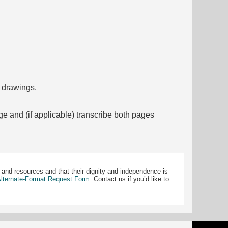
f drawings.
ge and (if applicable) transcribe both pages
 and resources and that their dignity and independence is
 Alternate-Format Request Form
. Contact us if you’d like to