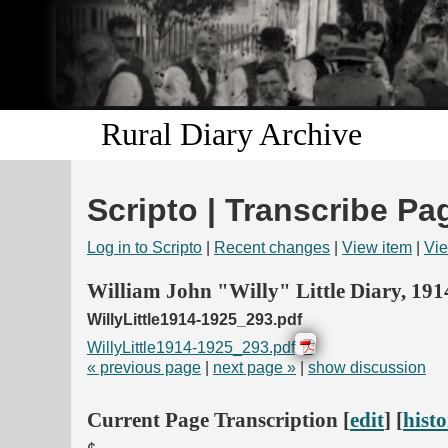
Rural Diary Archive
Scripto | Transcribe Pa
Log in to Scripto
|
Recent changes
|
View item
|
Vie
William John "Willy" Little Diary, 19
WillyLittle1914-1925_293.pdf
WillyLittle1914-1925_293.pdf
« previous page
|
next page »
|
show discussion
Current Page Transcription [
edit
] [
hist
¢