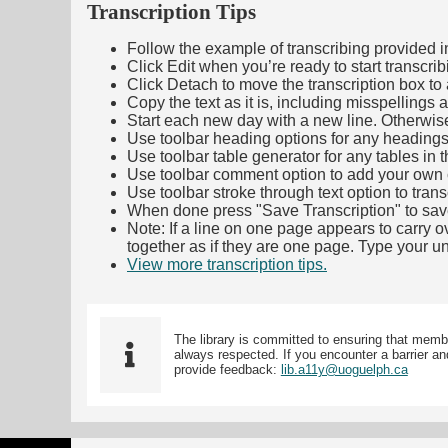
Transcription Tips
Follow the example of transcribing provided in t
Click Edit when you’re ready to start transcrib
Click Detach to move the transcription box to 
Copy the text as it is, including misspellings 
Start each new day with a new line. Otherwis
Use toolbar heading options for any headings in 
Use toolbar table generator for any tables in th
Use toolbar comment option to add your own co
Use toolbar stroke through text option to trans
When done press "Save Transcription" to sav
Note: If a line on one page appears to carry 
together as if they are one page. Type your uni
View more transcription tips.
(Opens in new ta
The library is committed to ensuring that memb
always respected. If you encounter a barrier and
provide feedback:
lib.a11y@uoguelph.ca