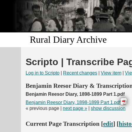
Rural Diary Archive
Scripto | Transcribe Pa
Log in to Scripto
|
Recent changes
|
View item
|
Vie
Benjamin Reesor Diary & Transcriptio
Benjamin Reesor Diary, 1898-1899 Part 1.pdf
Benjamin Reesor Diary, 1898-1899 Part 1.pdf
« previous page |
next page »
|
show discussion
Current Page Transcription [
edit
] [
hist