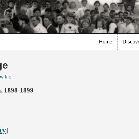
Skip to
main
content
Home
Discov
ge
w file
n, 1898-1899
ory
]