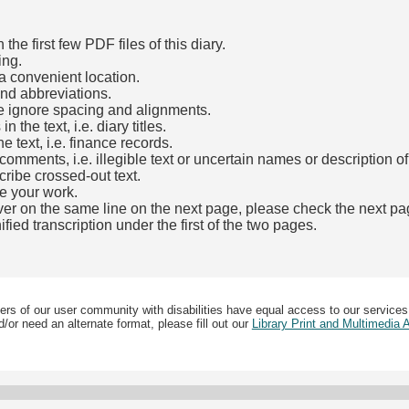
he first few PDF files of this diary.
ing.
a convenient location.
and abbreviations.
e ignore spacing and alignments.
the text, i.e. diary titles.
e text, i.e. finance records.
mments, i.e. illegible text or uncertain names or description o
cribe crossed-out text.
e your work.
over on the same line on the next page, please check the next pa
fied transcription under the first of the two pages.
b)
ers of our user community with disabilities have equal access to our services
/or need an alternate format, please fill out our
Library Print and Multimedia