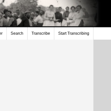
er
Search
Transcribe
Start Transcribing