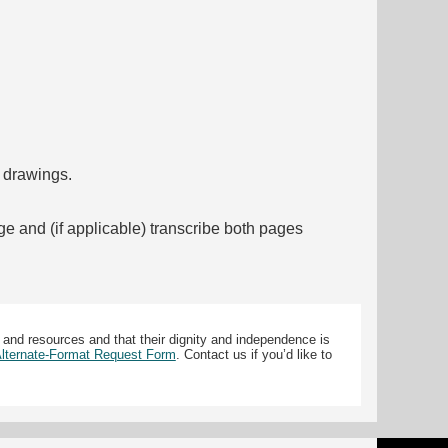
f drawings.
ge and (if applicable) transcribe both pages
 and resources and that their dignity and independence is
 Alternate-Format Request Form
. Contact us if you’d like to