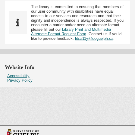
The library is committed to ensuring that members of
our user community with disabilities have equal
access to our services and resources and that their
dignity and independence is always respected. If you
encounter a barrier and/or need an alternate format,
please fill out our
Library Print and Multimedia
Alternate-Format Request Form
. Contact us if you’d
like to provide feedback:
lib.a11y@uoguelph.ca
Website Info
Accessibility
Privacy Policy