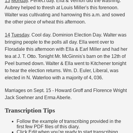
13
Monday
. Perfect day. Ella & Vernon did the washing.
Aubrey helped to thresh at Louis Miller's this forenoon.
Walter was cultivating and harrowing this a.m. and sowed
the other piece of wheat this afternoon.
14
Tuesday
. Cool day. Dominion Election Day. Walter was
bringing people to the polls all day. Ella went over to
Floradale this afternoon with Ella & Earl Miller and had her
tea at J. T. Otto. Tonight Mr. McGinnis's barn on the 12th of
Peel burned down. Walter & Ella went to Kitchener tonight
to hear the election returns. Wm. D. Euler, Liberal, was
elected in N. Waterloo with a majority of 4, 036.
Marriages on Sept. 15 - Howard Groff and Florence Wright
Jack Soehner and Erma Aberle.
Transcription Tips
Follow the example of transcribing provided in the
first few PDF files of this diary.
Click Edit when you’re ready to start transcribing.