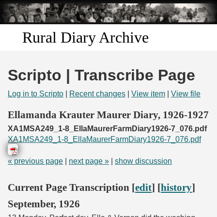
Skip to
main
content
Rural Diary Archive
Home
Scripto | Transcribe Page
Discover
Log in to Scripto
|
Recent changes
|
View item
|
View file
Search
Ellamanda Krauter Maurer Diary, 1926-1927
XA1MSA249_1-8_EllaMaurerFarmDiary1926-7_076.pdf
Transcribe
XA1MSA249_1-8_EllaMaurerFarmDiary1926-7_076.pdf
Start Transcribing
« previous page
|
next page »
|
show discussion
Current Page Transcription [
edit
] [
history
]
September, 1926