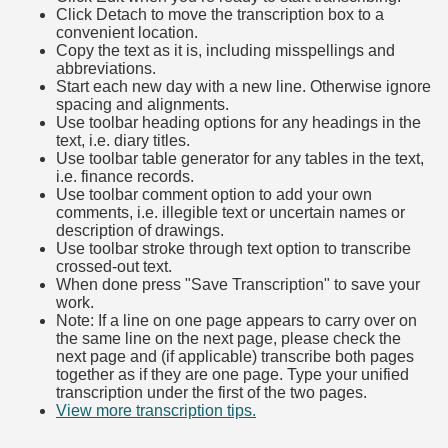
Click Detach to move the transcription box to a
convenient location.
Copy the text as it is, including misspellings and
abbreviations.
Start each new day with a new line. Otherwise ignore
spacing and alignments.
Use toolbar heading options for any headings in the
text, i.e. diary titles.
Use toolbar table generator for any tables in the text,
i.e. finance records.
Use toolbar comment option to add your own
comments, i.e. illegible text or uncertain names or
description of drawings.
Use toolbar stroke through text option to transcribe
crossed-out text.
When done press "Save Transcription" to save your
work.
Note: If a line on one page appears to carry over on
the same line on the next page, please check the
next page and (if applicable) transcribe both pages
together as if they are one page. Type your unified
transcription under the first of the two pages.
View more transcription tips.
(Opens in new tab)