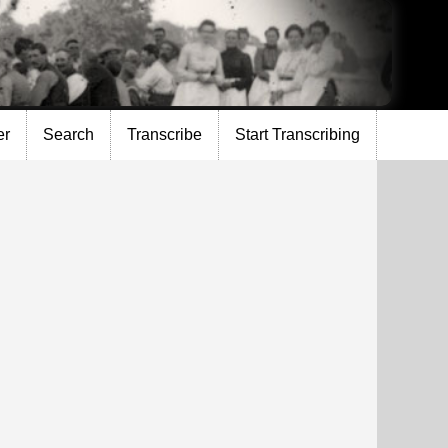
er
Search
Transcribe
Start Transcribing