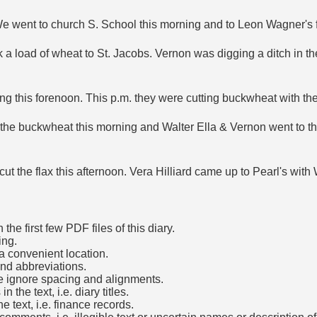
y. We went to church S. School this morning and to Leon Wagner's 
 a load of wheat to St. Jacobs. Vernon was digging a ditch in t
ng this forenoon. This p.m. they were cutting buckwheat with th
g the buckwheat this morning and Walter Ella & Vernon went to t
t the flax this afternoon. Vera Hilliard came up to Pearl's with 
he first few PDF files of this diary.
ing.
a convenient location.
and abbreviations.
e ignore spacing and alignments.
the text, i.e. diary titles.
e text, i.e. finance records.