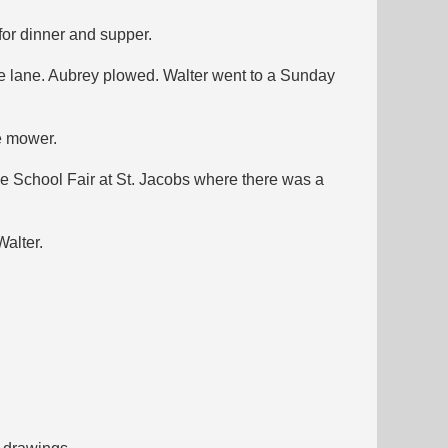
for dinner and supper.
he lane. Aubrey plowed. Walter went to a Sunday
e mower.
he School Fair at St. Jacobs where there was a
Walter.