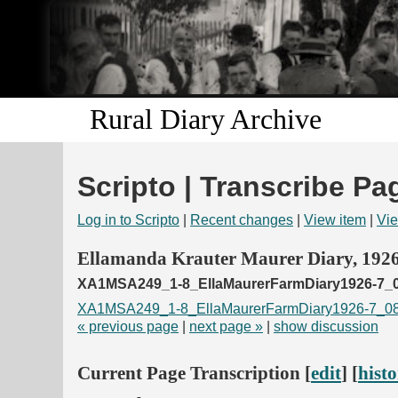
Rural Diary Archive
Scripto | Transcribe Pa
Log in to Scripto
|
Recent changes
|
View item
|
Vie
Ellamanda Krauter Maurer Diary, 192
XA1MSA249_1-8_EllaMaurerFarmDiary1926-7_0
XA1MSA249_1-8_EllaMaurerFarmDiary1926-7_08
« previous page
|
next page »
|
show discussion
Current Page Transcription [
edit
] [
hist