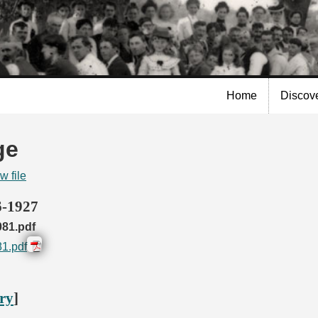
Skip to
main
content
Home
Discov
ge
w file
6-1927
81.pdf
1.pdf
ory
]