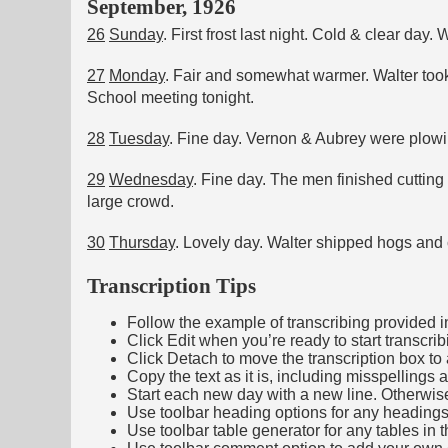
September, 1926
26
Sunday
. First frost last night. Cold & clear da
27
Monday
. Fair and somewhat warmer. Walter took
School meeting tonight.
28
Tuesday
. Fine day. Vernon & Aubrey were plowi
29
Wednesday
. Fine day. The men finished cuttin
large crowd.
30
Thursday
. Lovely day. Walter shipped hogs and cu
Transcription Tips
Follow the example of transcribing provided in t
Click Edit when you’re ready to start transcrib
Click Detach to move the transcription box to 
Copy the text as it is, including misspellings 
Start each new day with a new line. Otherwis
Use toolbar heading options for any headings in 
Use toolbar table generator for any tables in th