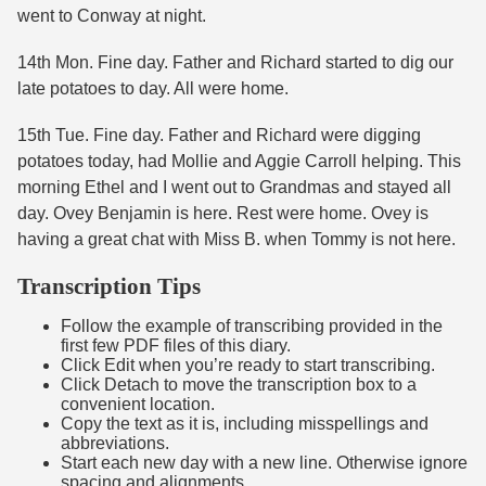
went to Conway at night.
14th Mon. Fine day. Father and Richard started to dig our
late potatoes to day. All were home.
15th Tue. Fine day. Father and Richard were digging
potatoes today, had Mollie and Aggie Carroll helping. This
morning Ethel and I went out to Grandmas and stayed all
day. Ovey Benjamin is here. Rest were home. Ovey is
having a great chat with Miss B. when Tommy is not here.
Transcription Tips
Follow the example of transcribing provided in the
first few PDF files of this diary.
Click Edit when you’re ready to start transcribing.
Click Detach to move the transcription box to a
convenient location.
Copy the text as it is, including misspellings and
abbreviations.
Start each new day with a new line. Otherwise ignore
spacing and alignments.