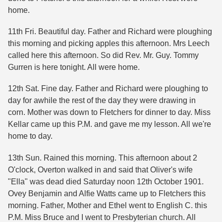
home.
11th Fri. Beautiful day. Father and Richard were ploughing
this morning and picking apples this afternoon. Mrs Leech
called here this afternoon. So did Rev. Mr. Guy. Tommy
Gurren is here tonight. All were home.
12th Sat. Fine day. Father and Richard were ploughing to
day for awhile the rest of the day they were drawing in
corn. Mother was down to Fletchers for dinner to day. Miss
Kellar came up this P.M. and gave me my lesson. All we're
home to day.
13th Sun. Rained this morning. This afternoon about 2
O'clock, Overton walked in and said that Oliver's wife
"Ella" was dead died Saturday noon 12th October 1901.
Ovey Benjamin and Alfie Watts came up to Fletchers this
morning. Father, Mother and Ethel went to English C. this
P.M. Miss Bruce and I went to Presbyterian church. All