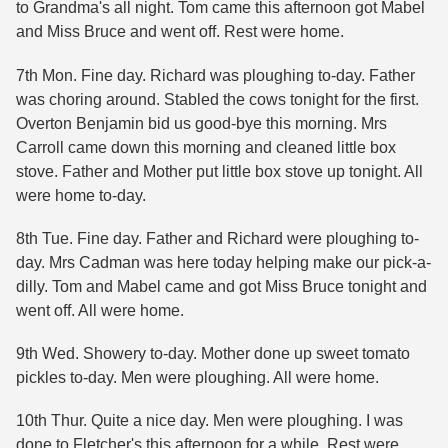
to Grandma's all night. Tom came this afternoon got Mabel
and Miss Bruce and went off. Rest were home.
7th Mon. Fine day. Richard was ploughing to-day. Father
was choring around. Stabled the cows tonight for the first.
Overton Benjamin bid us good-bye this morning. Mrs
Carroll came down this morning and cleaned little box
stove. Father and Mother put little box stove up tonight. All
were home to-day.
8th Tue. Fine day. Father and Richard were ploughing to-
day. Mrs Cadman was here today helping make our pick-a-
dilly. Tom and Mabel came and got Miss Bruce tonight and
went off. All were home.
9th Wed. Showery to-day. Mother done up sweet tomato
pickles to-day. Men were ploughing. All were home.
10th Thur. Quite a nice day. Men were ploughing. I was
done to Fletcher's this afternoon for a while. Rest were