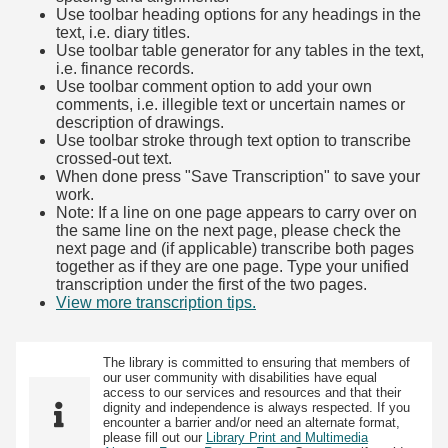
Use toolbar heading options for any headings in the
text, i.e. diary titles.
Use toolbar table generator for any tables in the text,
i.e. finance records.
Use toolbar comment option to add your own
comments, i.e. illegible text or uncertain names or
description of drawings.
Use toolbar stroke through text option to transcribe
crossed-out text.
When done press "Save Transcription" to save your
work.
Note: If a line on one page appears to carry over on
the same line on the next page, please check the
next page and (if applicable) transcribe both pages
together as if they are one page. Type your unified
transcription under the first of the two pages.
View more transcription tips.
(Opens in new tab)
The library is committed to ensuring that members of
our user community with disabilities have equal
access to our services and resources and that their
dignity and independence is always respected. If you
encounter a barrier and/or need an alternate format,
please fill out our
Library Print and Multimedia