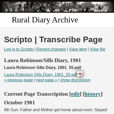
Skip to
main
content
Rural Diary Archive
Home
Scripto | Transcribe Page
Discover
Log in to Scripto
|
Recent changes
|
View item
|
View file
Search
Laura Robinson/Sills Diary, 1901
Laura Robinson Sills Diary, 1901_55.pdf
Transcribe
Laura Robinson Sills Diary, 1901_55.pdf
« previous page
|
next page »
|
show discussion
Start Transcribing
Current Page Transcription [
edit
] [
history
]
October 1901
6th Sun. Father and Mother got home about noon. Stayed