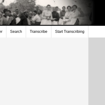
er
Search
Transcribe
Start Transcribing