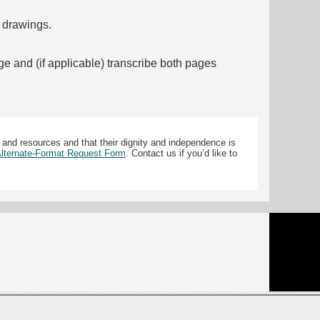
f drawings.
ge and (if applicable) transcribe both pages
 and resources and that their dignity and independence is
 Alternate-Format Request Form
. Contact us if you’d like to