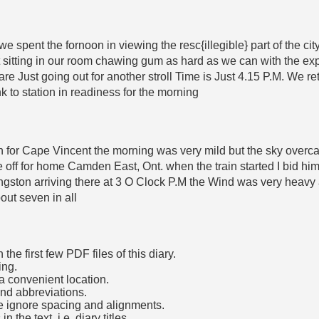
we spent the fornoon in viewing the resc{illegible} part of the c
itting in our room chawing gum as hard as we can with the exp
are Just going out for another stroll Time is Just 4.15 P.M. We 
k to station in readiness for the morning
rain for Cape Vincent the morning was very mild but the sky over
off for home Camden East, Ont. when the train started I bid him
Kingston arriving there at 3 O Clock P.M the Wind was very heavy 
ut seven in all
he first few PDF files of this diary.
ing.
a convenient location.
and abbreviations.
e ignore spacing and alignments.
the text, i.e. diary titles.