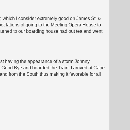
ity, which I consider extremely good on James St. &
ectations of going to the Meeting Opera House to
returned to our boarding house had out tea and went
cast having the appearance of a storm Johnny
 Good Bye and boarded the Train, I arrived at Cape
and from the South thus making it favorable for all