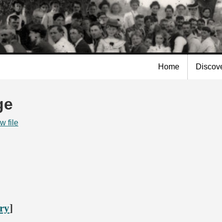
Skip to
main
content
Home
Discov
ge
w file
ory
]