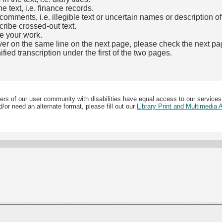
e text, i.e. finance records.
mments, i.e. illegible text or uncertain names or description o
cribe crossed-out text.
e your work.
over on the same line on the next page, please check the next pa
fied transcription under the first of the two pages.
b)
ers of our user community with disabilities have equal access to our services
/or need an alternate format, please fill out our
Library Print and Multimedia