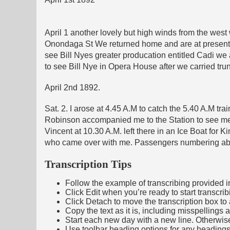
April 1 another lovely but high winds from the west 
Onondaga St We returned home and are at present s
see Bill Nyes greater producation entitled Cadi we 
to see Bill Nye in Opera House after we carried trun
April 2nd 1892.
Sat. 2. I arose at 4.45 A.M to catch the 5.40 A.M t
Robinson accompanied me to the Station to see me 
Vincent at 10.30 A.M. left there in an Ice Boat for 
who came over with me. Passengers numbering abo
Transcription Tips
Follow the example of transcribing provided in t
Click Edit when you’re ready to start transcrib
Click Detach to move the transcription box to 
Copy the text as it is, including misspellings 
Start each new day with a new line. Otherwis
Use toolbar heading options for any headings in 