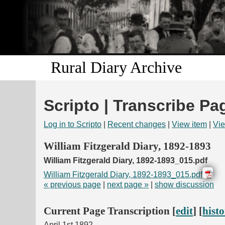
Rural Diary Archive
Scripto | Transcribe Pa
Log in to Scripto
|
Recent changes
|
View item
|
Vie
William Fitzgerald Diary, 1892-1893
William Fitzgerald Diary, 1892-1893_015.pdf
William Fitzgerald Diary, 1892-1893_015.pdf
« previous page
|
next page »
|
show discussion
Current Page Transcription [
edit
] [
hist
April 1st 1892