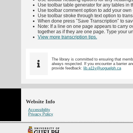
Use toolbar table generator for any tables in th
Use toolbar comment option to add your own co
Use toolbar stroke through text option to trans
When done press "Save Transcription" to sav
Note: If a line on one page appears to carry 
together as if they are one page. Type your uni
View more transcription tips.
(Opens in new ta
The library is committed to ensuring that memb
always respected. If you encounter a barrier and
provide feedback:
lib.a11y@uoguelph.ca
Website Info
Accessibility
Privacy Policy