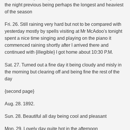
the night previous being perhaps the longest and heaviest
of the season
Fri. 26. Still raining very hard but not to be compared with
yesterday mostly by spells visiting at Mr McAdoo's tonight
spent a nice time singing and playing on the piano it
commenced raining shortly after I arrived there and
continued with {illegible} I got home about 10:30 P.M.
Sat. 27. Turned out a fine day it being cloudy and misly in
the morning but clearing off and being fine the rest of the
day
{second page}
Aug. 28. 1892.
Sun. 28. Beautiful all day being cool and pleasant
Mon. 29. Lovely day quite hot in the afternoon