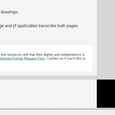
f drawings.
ge and (if applicable) transcribe both pages
 and resources and that their dignity and independence is
 Alternate-Format Request Form
. Contact us if you’d like to