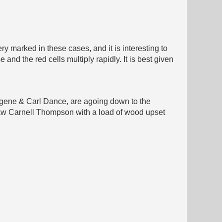
ry marked in these cases, and it is interesting to
and the red cells multiply rapidly. It is best given
ugene & Carl Dance, are agoing down to the
Saw Carnell Thompson with a load of wood upset