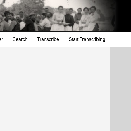
er
Search
Transcribe
Start Transcribing