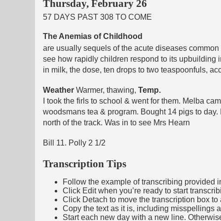
Thursday, February 26
57 DAYS PAST 308 TO COME
The Anemias of Childhood
are usually sequels of the acute diseases common t
see how rapidly children respond to its upbuilding i
in milk, the dose, ten drops to two teaspoonfuls, ac
Weather
Warmer, thawing,
Temp.
I took the firls to school & went for them. Melba
woodsmans tea & program. Bought 14 pigs to day. 
north of the track. Was in to see Mrs Hearn
Bill 11. Polly 2 1/2
Transcription Tips
Follow the example of transcribing provided in t
Click Edit when you’re ready to start transcrib
Click Detach to move the transcription box to 
Copy the text as it is, including misspellings 
Start each new day with a new line. Otherwis