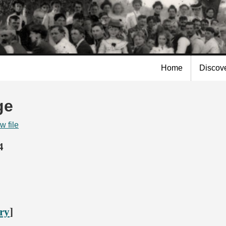
Skip to
main
content
Home
Discov
ge
w file
4
ory
]