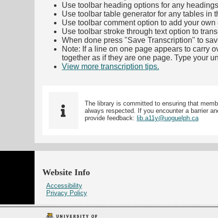
Use toolbar heading options for any headings in 
Use toolbar table generator for any tables in th
Use toolbar comment option to add your own co
Use toolbar stroke through text option to trans
When done press "Save Transcription" to sav
Note: If a line on one page appears to carry 
together as if they are one page. Type your uni
View more transcription tips.
(Opens in new ta
The library is committed to ensuring that memb
always respected. If you encounter a barrier and
provide feedback:
lib.a11y@uoguelph.ca
Website Info
Accessibility
Privacy Policy