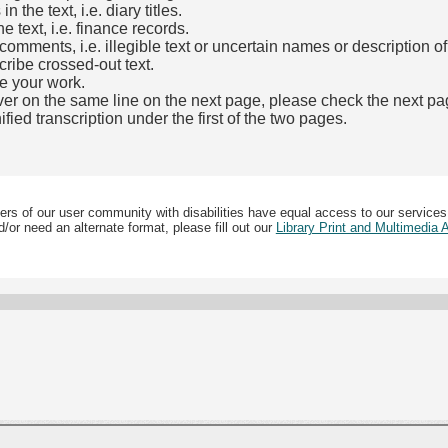
the text, i.e. diary titles.
e text, i.e. finance records.
mments, i.e. illegible text or uncertain names or description o
cribe crossed-out text.
e your work.
over on the same line on the next page, please check the next pa
fied transcription under the first of the two pages.
b)
ers of our user community with disabilities have equal access to our services
/or need an alternate format, please fill out our
Library Print and Multimedia