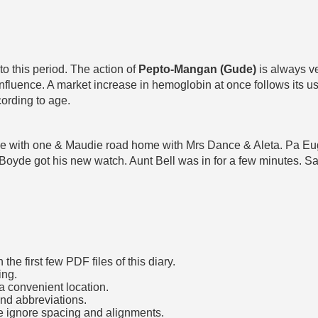
o this period. The action of
Pepto-Mangan (Gude)
is always ve
nfluence. A market increase in hemoglobin at once follows its use 
cording to age.
 came with one & Maudie road home with Mrs Dance & Aleta. Pa E
Boyde got his new watch. Aunt Bell was in for a few minutes. 
he first few PDF files of this diary.
ing.
a convenient location.
and abbreviations.
e ignore spacing and alignments.