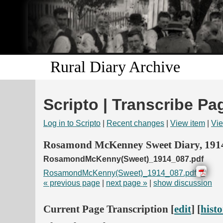
Rural Diary Archive
Scripto | Transcribe Pa
Log in to Scripto
|
Recent changes
|
View item
|
Vie
Rosamond McKenney Sweet Diary, 191
RosamondMcKenny(Sweet)_1914_087.pdf
RosamondMcKenny(Sweet)_1914_087.pdf
« previous page
|
next page »
|
show discussion
Current Page Transcription [
edit
] [
hist