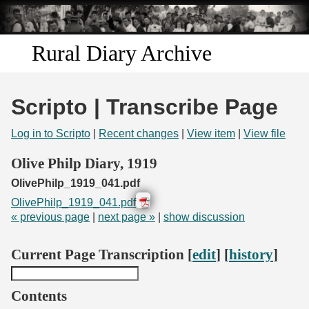
Skip to
main
content
Rural Diary Archive
Home
Scripto | Transcribe Page
Discover
Log in to Scripto
|
Recent changes
|
View item
|
View file
Search
Olive Philp Diary, 1919
OlivePhilp_1919_041.pdf
Transcribe
OlivePhilp_1919_041.pdf
« previous page
|
next page »
|
show discussion
Start Transcribing
Current Page Transcription [
edit
] [
history
]
Contents