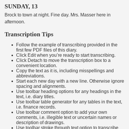
SUNDAY, 13
Brock to town at night. Fine day. Mrs. Masser here in
afternoon.
Transcription Tips
Follow the example of transcribing provided in the
first few PDF files of this diary.
Click Edit when you’re ready to start transcribing.
Click Detach to move the transcription box to a
convenient location.
Copy the text as it is, including misspellings and
abbreviations.
Start each new day with a new line. Otherwise ignore
spacing and alignments.
Use toolbar heading options for any headings in the
text, i.e. diary titles.
Use toolbar table generator for any tables in the text,
i.e. finance records.
Use toolbar comment option to add your own
comments, i.e. illegible text or uncertain names or
description of drawings.
Use toolbar stroke through text option to transcribe