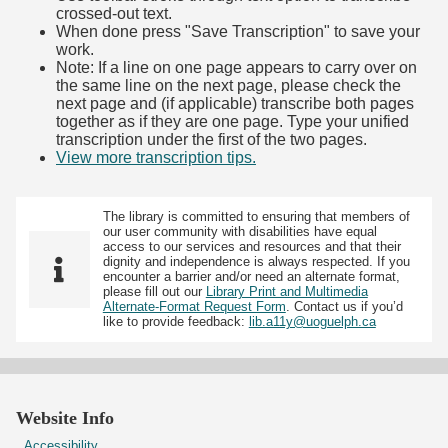
crossed-out text.
When done press "Save Transcription" to save your
work.
Note: If a line on one page appears to carry over on
the same line on the next page, please check the
next page and (if applicable) transcribe both pages
together as if they are one page. Type your unified
transcription under the first of the two pages.
View more transcription tips.
(Opens in new tab)
The library is committed to ensuring that members of
our user community with disabilities have equal
access to our services and resources and that their
dignity and independence is always respected. If you
encounter a barrier and/or need an alternate format,
please fill out our
Library Print and Multimedia
Alternate-Format Request Form
. Contact us if you’d
like to provide feedback:
lib.a11y@uoguelph.ca
Website Info
Accessibility