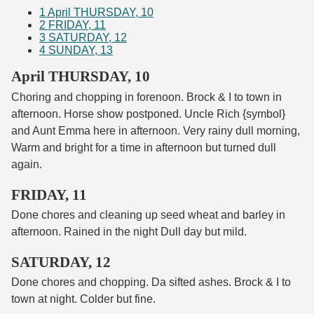
1
April THURSDAY, 10
2
FRIDAY, 11
3
SATURDAY, 12
4
SUNDAY, 13
April THURSDAY, 10
Choring and chopping in forenoon. Brock & I to town in
afternoon. Horse show postponed. Uncle Rich {symbol}
and Aunt Emma here in afternoon. Very rainy dull morning,
Warm and bright for a time in afternoon but turned dull
again.
FRIDAY, 11
Done chores and cleaning up seed wheat and barley in
afternoon. Rained in the night Dull day but mild.
SATURDAY, 12
Done chores and chopping. Da sifted ashes. Brock & I to
town at night. Colder but fine.