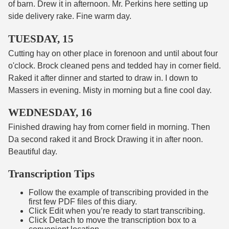
of barn. Drew it in afternoon. Mr. Perkins here setting up
side delivery rake. Fine warm day.
TUESDAY, 15
Cutting hay on other place in forenoon and until about four
o'clock. Brock cleaned pens and tedded hay in corner field.
Raked it after dinner and started to draw in. I down to
Massers in evening. Misty in morning but a fine cool day.
WEDNESDAY, 16
Finished drawing hay from corner field in morning. Then
Da second raked it and Brock Drawing it in after noon.
Beautiful day.
Transcription Tips
Follow the example of transcribing provided in the
first few PDF files of this diary.
Click Edit when you’re ready to start transcribing.
Click Detach to move the transcription box to a