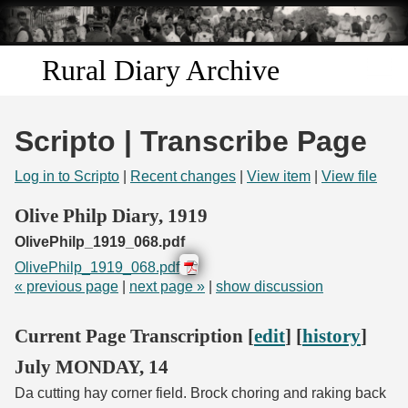
Skip to
main
content
Rural Diary Archive
Home
Scripto | Transcribe Page
Discover
Log in to Scripto
|
Recent changes
|
View item
|
View file
Search
Olive Philp Diary, 1919
OlivePhilp_1919_068.pdf
Transcribe
OlivePhilp_1919_068.pdf
« previous page
|
next page »
|
show discussion
Start Transcribing
Current Page Transcription [
edit
] [
history
]
July MONDAY, 14
Da cutting hay corner field. Brock choring and raking back