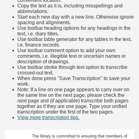
convenient location.
Copy the text as it is, including misspellings and
abbreviations.
Start each new day with a new line. Otherwise ignore
spacing and alignments.
Use toolbar heading options for any headings in the
text, i.e. diary titles.
Use toolbar table generator for any tables in the text,
i.e. finance records.
Use toolbar comment option to add your own
comments, i.e. illegible text or uncertain names or
description of drawings.
Use toolbar stroke through text option to transcribe
crossed-out text.
When done press "Save Transcription" to save your
work.
Note: If a line on one page appears to carry over on
the same line on the next page, please check the
next page and (if applicable) transcribe both pages
together as if they are one page. Type your unified
transcription under the first of the two pages.
View more transcription tips.
(Opens in new tab)
The library is committed to ensuring that members of