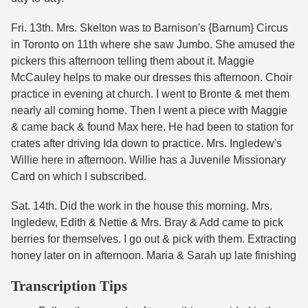
Fri. 13th. Mrs. Skelton was to Barnison's {Barnum} Circus
in Toronto on 11th where she saw Jumbo. She amused the
pickers this afternoon telling them about it. Maggie
McCauley helps to make our dresses this afternoon. Choir
practice in evening at church. I went to Bronte & met them
nearly all coming home. Then I went a piece with Maggie
& came back & found Max here. He had been to station for
crates after driving Ida down to practice. Mrs. Ingledew's
Willie here in afternoon. Willie has a Juvenile Missionary
Card on which I subscribed.
Sat. 14th. Did the work in the house this morning. Mrs.
Ingledew, Edith & Nettie & Mrs. Bray & Add came to pick
berries for themselves. I go out & pick with them. Extracting
honey later on in afternoon. Maria & Sarah up late finishing
Transcription Tips