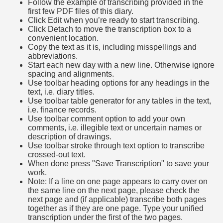
Follow the example of transcribing provided in the
first few PDF files of this diary.
Click Edit when you’re ready to start transcribing.
Click Detach to move the transcription box to a
convenient location.
Copy the text as it is, including misspellings and
abbreviations.
Start each new day with a new line. Otherwise ignore
spacing and alignments.
Use toolbar heading options for any headings in the
text, i.e. diary titles.
Use toolbar table generator for any tables in the text,
i.e. finance records.
Use toolbar comment option to add your own
comments, i.e. illegible text or uncertain names or
description of drawings.
Use toolbar stroke through text option to transcribe
crossed-out text.
When done press "Save Transcription" to save your
work.
Note: If a line on one page appears to carry over on
the same line on the next page, please check the
next page and (if applicable) transcribe both pages
together as if they are one page. Type your unified
transcription under the first of the two pages.