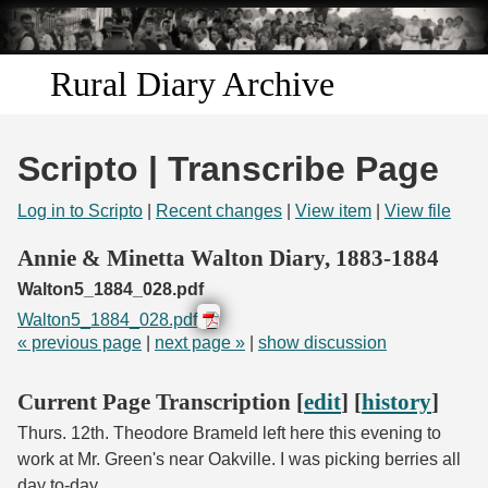
Skip to
main
content
Rural Diary Archive
Home
Scripto | Transcribe Page
Discover
Log in to Scripto
|
Recent changes
|
View item
|
View file
Search
Annie & Minetta Walton Diary, 1883-1884
Walton5_1884_028.pdf
Transcribe
Walton5_1884_028.pdf
« previous page
|
next page »
|
show discussion
Start Transcribing
Current Page Transcription [
edit
] [
history
]
Thurs. 12th. Theodore Brameld left here this evening to
work at Mr. Green's near Oakville. I was picking berries all
day to-day.