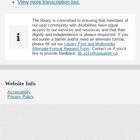
View more transcription tips.
(Opens in new tab)
The library is committed to ensuring that members of
our user community with disabilities have equal
access to our services and resources and that their
dignity and independence is always respected. If you
encounter a barrier and/or need an alternate format,
please fill out our
Library Print and Multimedia
Alternate-Format Request Form
. Contact us if you’d
like to provide feedback:
lib.a11y@uoguelph.ca
Website Info
Accessibility
Privacy Policy