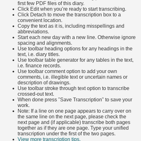
first few PDF files of this diary.
Click Edit when you’re ready to start transcribing.
Click Detach to move the transcription box to a
convenient location.
Copy the text as it is, including misspellings and
abbreviations.
Start each new day with a new line. Otherwise ignore
spacing and alignments.
Use toolbar heading options for any headings in the
text, i.e. diary titles.
Use toolbar table generator for any tables in the text,
i.e. finance records.
Use toolbar comment option to add your own
comments, i.e. illegible text or uncertain names or
description of drawings.
Use toolbar stroke through text option to transcribe
crossed-out text.
When done press "Save Transcription" to save your
work.
Note: If a line on one page appears to carry over on
the same line on the next page, please check the
next page and (if applicable) transcribe both pages
together as if they are one page. Type your unified
transcription under the first of the two pages.
View more transcription tips.
(Opens in new tab)