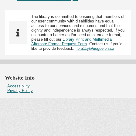
The library is committed to ensuring that members of
our user community with disabilities have equal
access to our services and resources and that their
dignity and independence is always respected. If you
encounter a barrier and/or need an alternate format,
please fill out our
Library Print and Multimedia
Alternate-Format Request Form
. Contact us if you’d
like to provide feedback:
lib.a11y@uoguelph.ca
Website Info
Accessibility
Privacy Policy