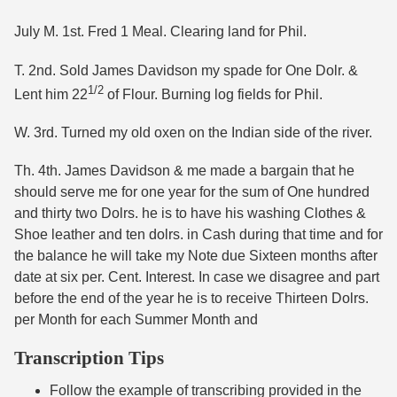
July M. 1st. Fred 1 Meal. Clearing land for Phil.
T. 2nd. Sold James Davidson my spade for One Dolr. &
1/2
Lent him 22
of Flour. Burning log fields for Phil.
W. 3rd. Turned my old oxen on the Indian side of the river.
Th. 4th. James Davidson & me made a bargain that he
should serve me for one year for the sum of One hundred
and thirty two Dolrs. he is to have his washing Clothes &
Shoe leather and ten dolrs. in Cash during that time and for
the balance he will take my Note due Sixteen months after
date at six per. Cent. Interest. In case we disagree and part
before the end of the year he is to receive Thirteen Dolrs.
per Month for each Summer Month and
Transcription Tips
Follow the example of transcribing provided in the