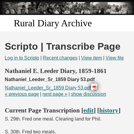
Skip to
main
content
Rural Diary Archive
Home
Scripto | Transcribe Page
Discover
Log in to Scripto
|
Recent changes
|
View item
|
View file
Search
Nathaniel E. Leeder Diary, 1859-1861
Nathaniel_Leeder_Sr_1859 Diary 53.pdf
Transcribe
Nathaniel_Leeder_Sr_1859 Diary 53.pdf
« previous page
|
next page »
|
show discussion
Start Transcribing
Current Page Transcription [
edit
] [
history
]
S. 29th. Fred one meal. Clearing land for Phil.
S. 30th. Fred two meals.